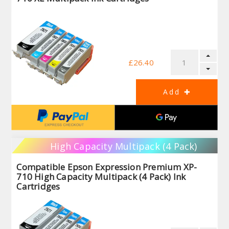
£26.40
High Capacity Multipack (4 Pack)
Compatible Epson Expression Premium XP-
710 High Capacity Multipack (4 Pack) Ink
Cartridges