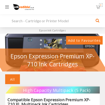
0
Epson Ink Cartridges
Add to Favourites
Epson Expression Premium XP-
710 Ink Cartridges
All
High Capacity Multipack (5 Pack)
Compatible Epson Expression Premium XP-
710 XL Multipack Ink Cartridges