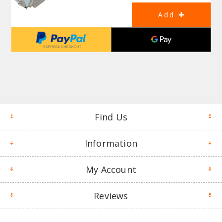
Find Us
Information
My Account
Reviews