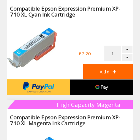
Compatible Epson Expression Premium XP-
710 XL Cyan Ink Cartridge
£7.20
High Capacity Magenta
Compatible Epson Expression Premium XP-
710 XL Magenta Ink Cartridge