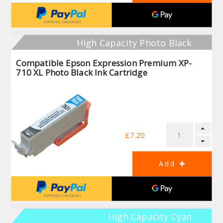
High Capacity Photo Black
Compatible Epson Expression Premium XP-
710 XL Photo Black Ink Cartridge
£7.20
High Capacity Cyan