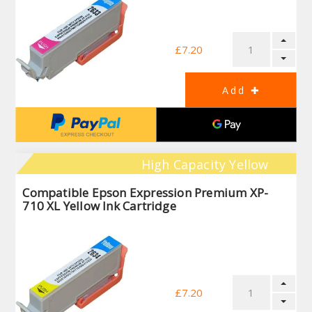
£7.20
High Capacity Yellow
Compatible Epson Expression Premium XP-
710 XL Yellow Ink Cartridge
£7.20