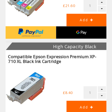
£21.60
High Capacity Black
Compatible Epson Expression Premium XP-
710 XL Black Ink Cartridge
£8.40