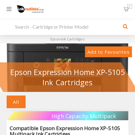
0
Epson Ink Cartridges
Add to Favourites
Epson Expression Home XP-5105
Ink Cartridges
All
High Capacity Multipack
Compatible Epson Expression Home XP-5105
Multipack Ink Cartridges