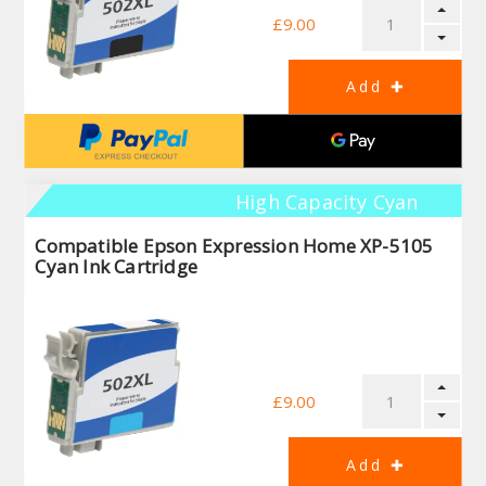
£9.00
High Capacity Cyan
Compatible Epson Expression Home XP-5105
Cyan Ink Cartridge
£9.00