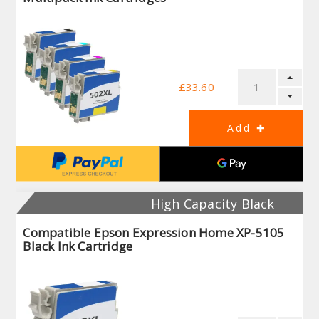
£33.60
High Capacity Black
Compatible Epson Expression Home XP-5105
Black Ink Cartridge