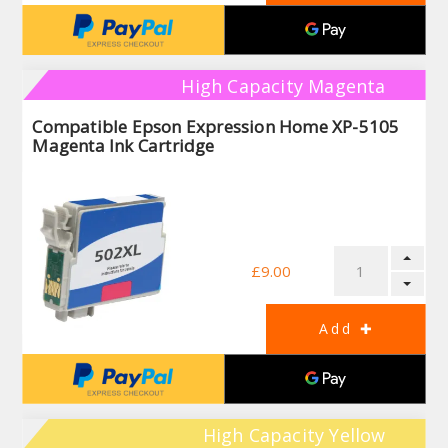
High Capacity Magenta
Compatible Epson Expression Home XP-5105
Magenta Ink Cartridge
£9.00
High Capacity Yellow