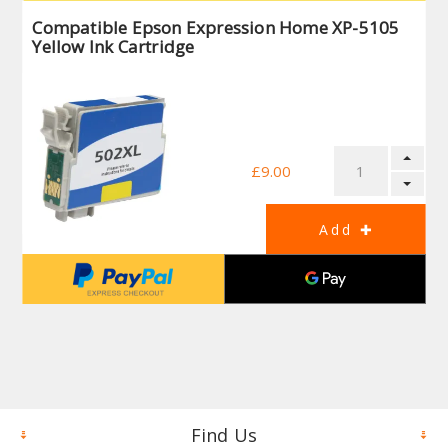
Compatible Epson Expression Home XP-5105
Yellow Ink Cartridge
£9.00
Find Us