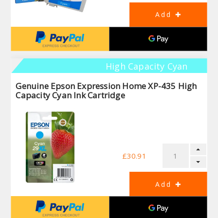
High Capacity Cyan
Genuine Epson Expression Home XP-435 High
Capacity Cyan Ink Cartridge
£30.91