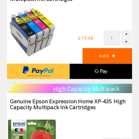
£19.98
High Capacity Multipack
Genuine Epson Expression Home XP-435 High
Capacity Multipack Ink Cartridges