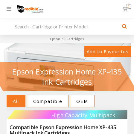
0
Epson Ink Cartridges
Add to Favourites
Epson Expression Home XP-435
Ink Cartridges
All
Compatible
OEM
High Capacity Multipack
Compatible Epson Expression Home XP-435
Multipack Ink Cartridges