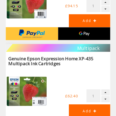
£94.15
Multipack
Genuine Epson Expression Home XP-435
Multipack Ink Cartridges
£62.40