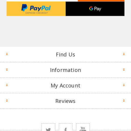
Find Us
Information
My Account
Reviews