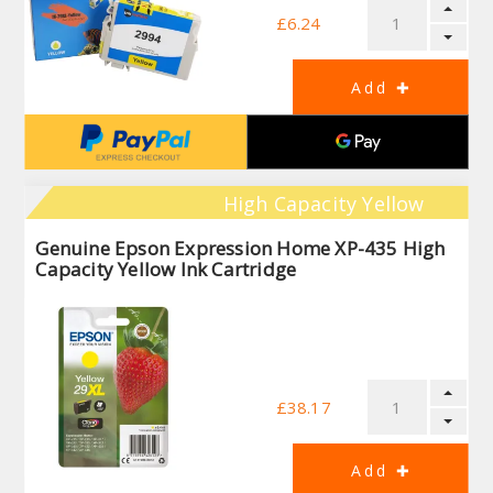
£6.24
High Capacity Yellow
Genuine Epson Expression Home XP-435 High
Capacity Yellow Ink Cartridge
£38.17