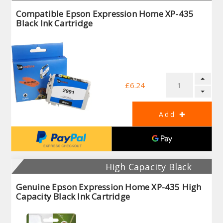
Compatible Epson Expression Home XP-435
Black Ink Cartridge
£6.24
High Capacity Black
Genuine Epson Expression Home XP-435 High
Capacity Black Ink Cartridge