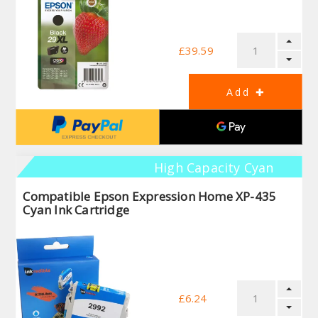
£39.59
High Capacity Cyan
Compatible Epson Expression Home XP-435
Cyan Ink Cartridge
£6.24