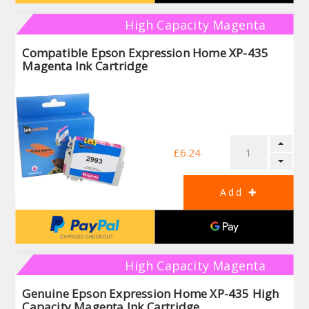
High Capacity Magenta
Compatible Epson Expression Home XP-435
Magenta Ink Cartridge
£6.24
High Capacity Magenta
Genuine Epson Expression Home XP-435 High
Capacity Magenta Ink Cartridge