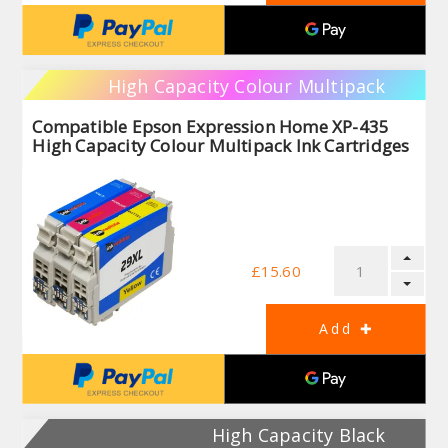
High Capacity Colour Multipack
Compatible Epson Expression Home XP-435
High Capacity Colour Multipack Ink Cartridges
£15.60
High Capacity Black