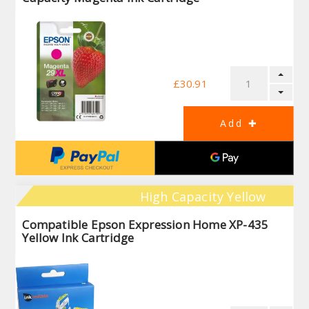
£30.91
High Capacity Yellow
Compatible Epson Expression Home XP-435
Yellow Ink Cartridge