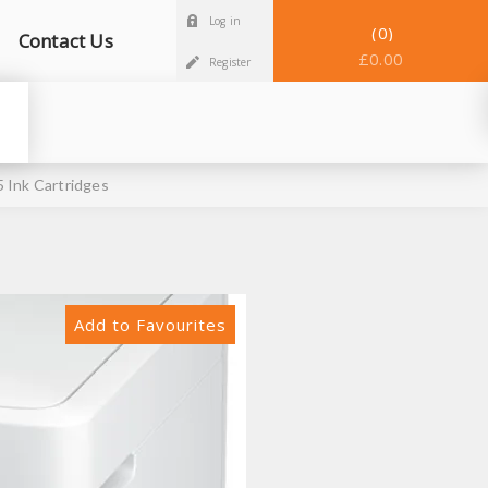
Log in
0
Contact Us
£0.00
Register
 Ink Cartridges
Add to Favourites