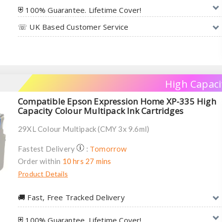
⛨ 100% Guarantee. Lifetime Cover!
☏ UK Based Customer Service
High Capaci
Compatible Epson Expression Home XP-335 High
Capacity Colour Multipack Ink Cartridges
29XL Colour Multipack (CMY 3x 9.6ml)
Tomorrow
Fastest Delivery
:
Order within
10 hrs 27 mins
Product Details
🚚︎ Fast, Free Tracked Delivery
⛨ 100% Guarantee. Lifetime Cover!