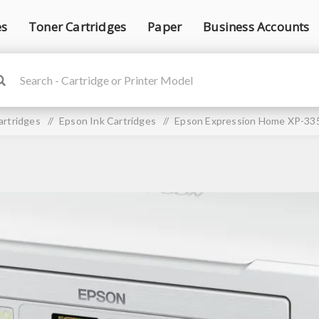
es
Toner Cartridges
Paper
Business Accounts
artridges
/
Epson Ink Cartridges
/
Epson Expression Home XP-335