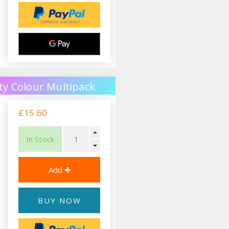
ty Colour Multipack
£15.60
In Stock
BUY NOW