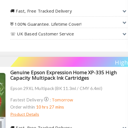
🚚︎ Fast, Free Tracked Delivery
⛨ 100% Guarantee. Lifetime Cover!
☏ UK Based Customer Service
High
Genuine Epson Expression Home XP-335 High
Capacity Multipack Ink Cartridges
Epson 29XL Multipack (BK 11.3ml / CMY 6.4ml)
Tomorrow
Fastest Delivery
:
Order within
10 hrs 27 mins
Product Details
🚚︎ Fast, Free Tracked Delivery