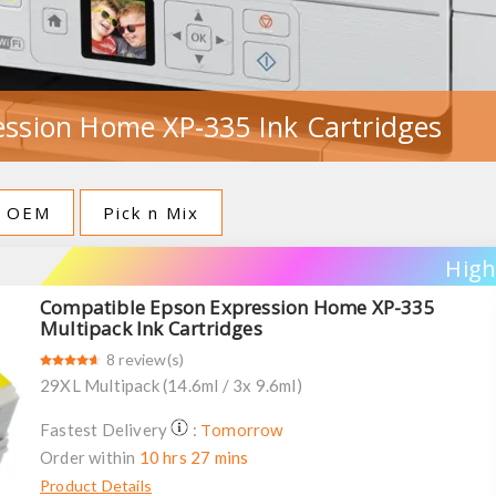
ssion Home XP-335 Ink Cartridges
OEM
Pick n Mix
High
Compatible Epson Expression Home XP-335
Multipack Ink Cartridges
8 review(s)
29XL Multipack (14.6ml / 3x 9.6ml)
Tomorrow
Fastest Delivery
:
Order within
10 hrs 27 mins
Product Details