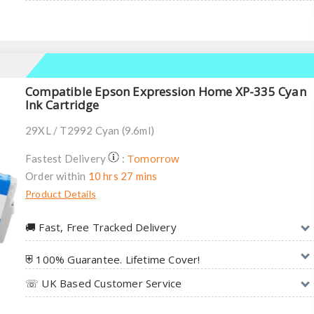
Compatible Epson Expression Home XP-335 Cyan
Ink Cartridge
29XL / T2992 Cyan (9.6ml)
Tomorrow
Fastest Delivery
:
Order within
10 hrs 27 mins
Product Details
🚚︎ Fast, Free Tracked Delivery
⛨ 100% Guarantee. Lifetime Cover!
☏ UK Based Customer Service