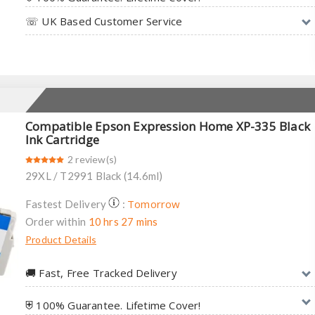
☏ UK Based Customer Service
Compatible Epson Expression Home XP-335 Black
Ink Cartridge
2 review(s)
29XL / T2991 Black (14.6ml)
Tomorrow
Fastest Delivery
:
Order within
10 hrs 27 mins
Product Details
🚚︎ Fast, Free Tracked Delivery
⛨ 100% Guarantee. Lifetime Cover!