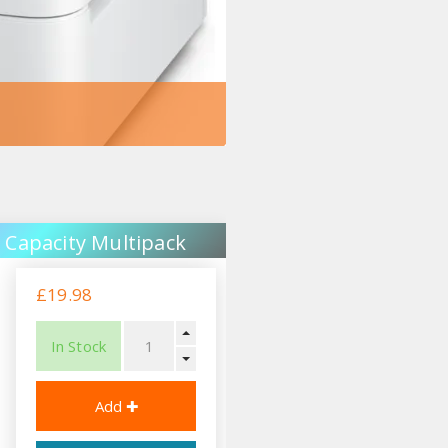
 Capacity Multipack
£19.98
In Stock