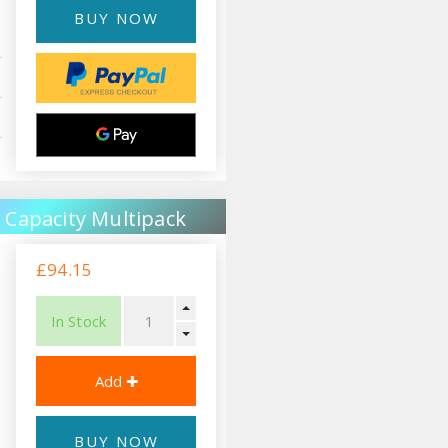
BUY NOW
 Capacity Multipack
£94.15
In Stock
BUY NOW