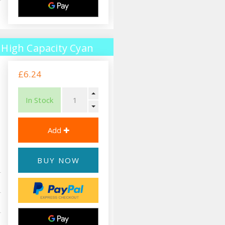
High Capacity Cyan
£6.24
In Stock
BUY NOW