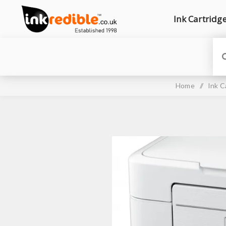
Ink Cartridg
Home
/
Ink C