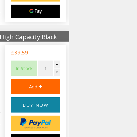
High Capacity Black
£39.59
In Stock
BUY NOW