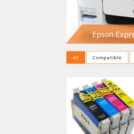
Epson Expre
All
Compatible