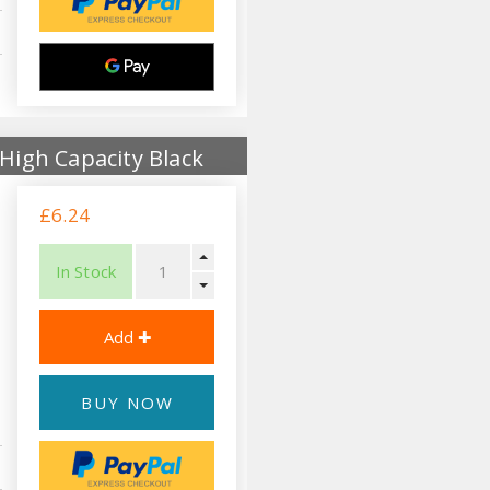
High Capacity Black
£6.24
In Stock
BUY NOW