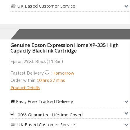
☏ UK Based Customer Service
Genuine Epson Expression Home XP-335 High
Capacity Black Ink Cartridge
Epson 29XL Black (11.3ml)
Tomorrow
Fastest Delivery
:
Order within
10 hrs 27 mins
Product Details
🚚︎ Fast, Free Tracked Delivery
⛨ 100% Guarantee. Lifetime Cover!
☏ UK Based Customer Service