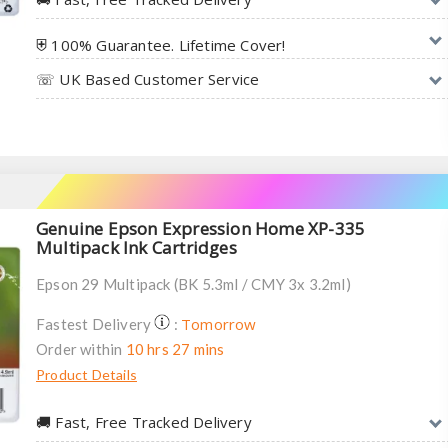
⛨ 100% Guarantee. Lifetime Cover!
☏ UK Based Customer Service
Genuine Epson Expression Home XP-335
Multipack Ink Cartridges
Epson 29 Multipack (BK 5.3ml / CMY 3x 3.2ml)
Tomorrow
Fastest Delivery
:
Order within
10 hrs 27 mins
Product Details
🚚︎ Fast, Free Tracked Delivery