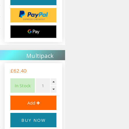
Multipack
£62.40
In Stock
BUY NOW