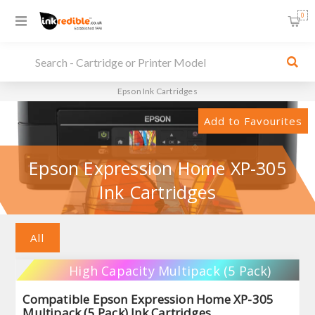
0
Epson Ink Cartridges
Add to Favourites
Epson Expression Home XP-305
Ink Cartridges
All
High Capacity Multipack (5 Pack)
Compatible Epson Expression Home XP-305
Multipack (5 Pack) Ink Cartridges