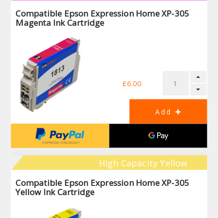
Compatible Epson Expression Home XP-305
Magenta Ink Cartridge
£6.00
High Capacity Yellow
Compatible Epson Expression Home XP-305
Yellow Ink Cartridge