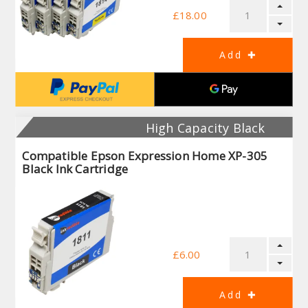
£18.00
High Capacity Black
Compatible Epson Expression Home XP-305
Black Ink Cartridge
£6.00