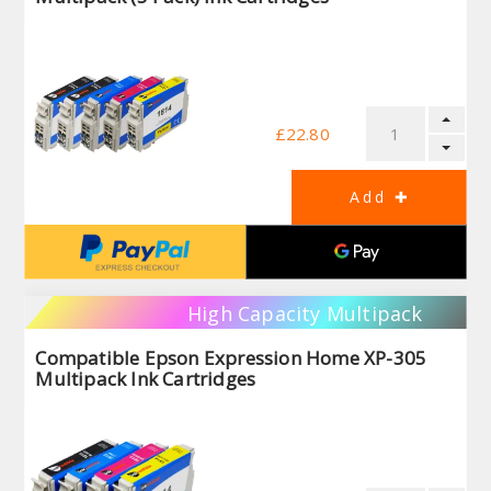
£22.80
High Capacity Multipack
Compatible Epson Expression Home XP-305
Multipack Ink Cartridges