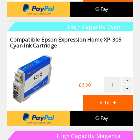
High Capacity Cyan
Compatible Epson Expression Home XP-305
Cyan Ink Cartridge
£6.00
High Capacity Magenta