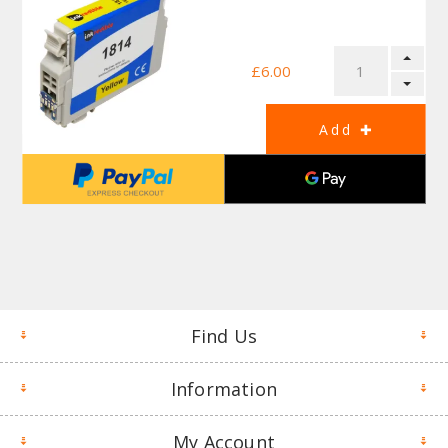
£6.00
Find Us
Information
My Account