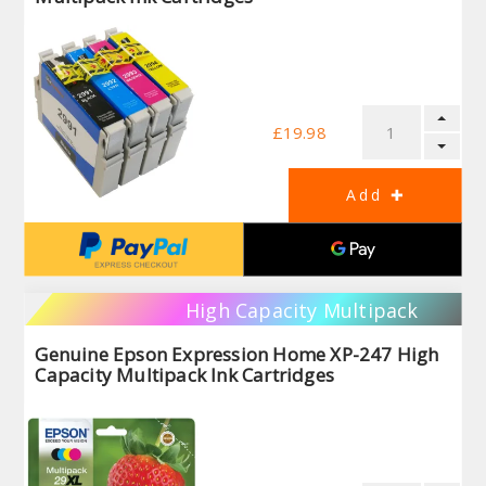
£19.98
High Capacity Multipack
Genuine Epson Expression Home XP-247 High
Capacity Multipack Ink Cartridges