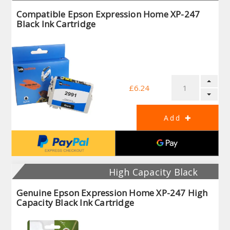
Compatible Epson Expression Home XP-247
Black Ink Cartridge
£6.24
High Capacity Black
Genuine Epson Expression Home XP-247 High
Capacity Black Ink Cartridge