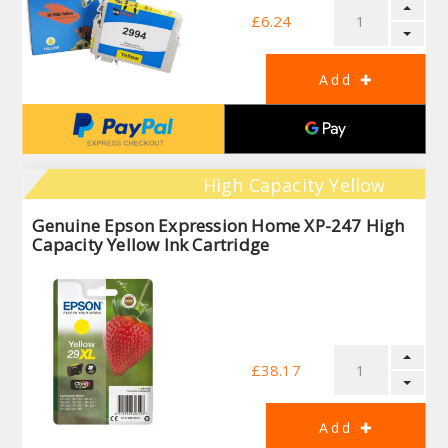
£6.24
High Capacity Yellow
Genuine Epson Expression Home XP-247 High
Capacity Yellow Ink Cartridge
£38.17