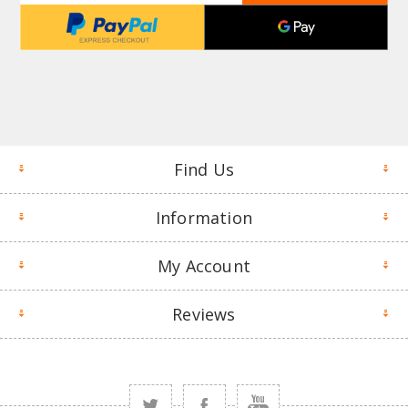
Find Us
Information
My Account
Reviews