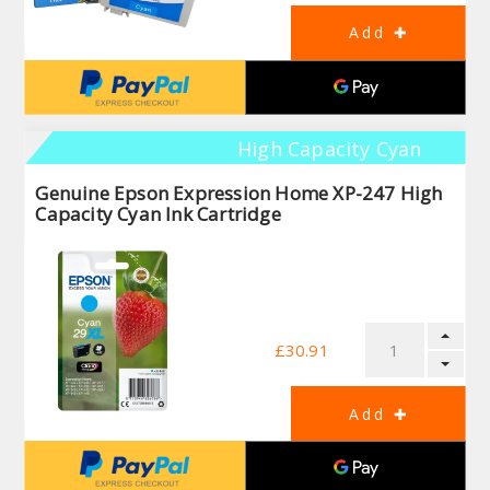
High Capacity Cyan
Genuine Epson Expression Home XP-247 High
Capacity Cyan Ink Cartridge
£30.91