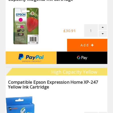
£30.91
High Capacity Yellow
Compatible Epson Expression Home XP-247
Yellow Ink Cartridge