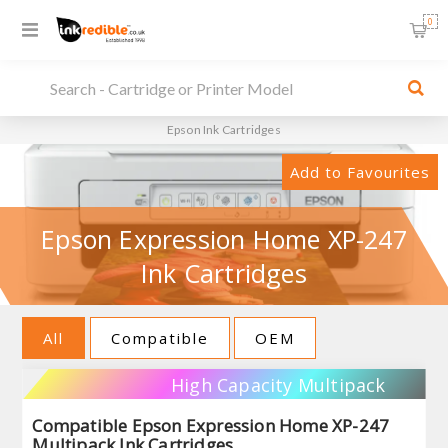
0
Epson Ink Cartridges
Add to Favourites
Epson Expression Home XP-247
Ink Cartridges
All
Compatible
OEM
High Capacity Multipack
Compatible Epson Expression Home XP-247
Multipack Ink Cartridges