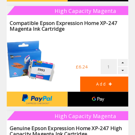
High Capacity Magenta
Compatible Epson Expression Home XP-247
Magenta Ink Cartridge
£6.24
High Capacity Magenta
Genuine Epson Expression Home XP-247 High
Capacity Magenta Ink Cartridge