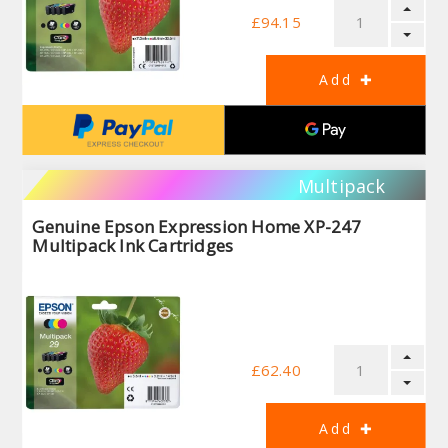
£94.15
Multipack
Genuine Epson Expression Home XP-247
Multipack Ink Cartridges
£62.40