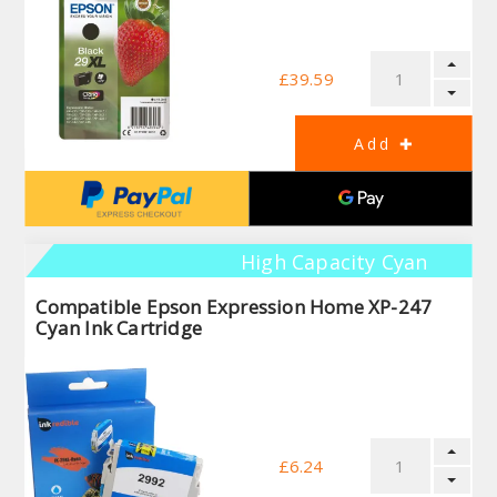
£39.59
High Capacity Cyan
Compatible Epson Expression Home XP-247
Cyan Ink Cartridge
£6.24