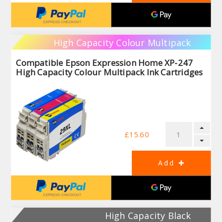
High Capacity Colour Multipack
Compatible Epson Expression Home XP-247
High Capacity Colour Multipack Ink Cartridges
£15.60
High Capacity Black