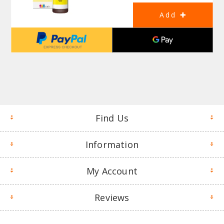
Find Us
Information
My Account
Reviews