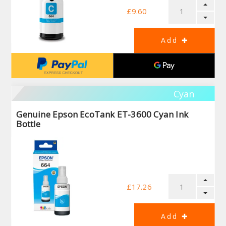
£9.60
Cyan
Genuine Epson EcoTank ET-3600 Cyan Ink
Bottle
£17.26