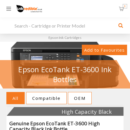
0
Epson Ink Cartridges
Add to Favourites
Epson EcoTank ET-3600 Ink
Bottles
All
Compatible
OEM
High Capacity Black
Genuine Epson EcoTank ET-3600 High
Capacity Black Ink Bottle