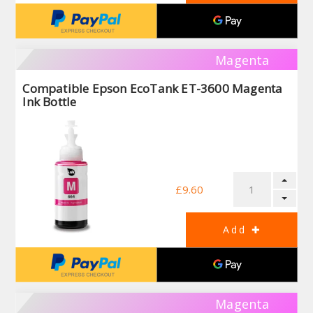
Magenta
Compatible Epson EcoTank ET-3600 Magenta
Ink Bottle
£9.60
Magenta