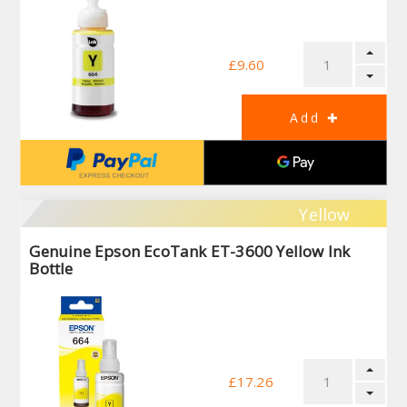
£9.60
Yellow
Genuine Epson EcoTank ET-3600 Yellow Ink
Bottle
£17.26