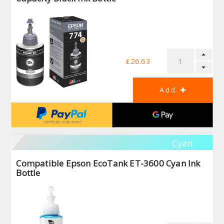
£26.63
Cyan
Compatible Epson EcoTank ET-3600 Cyan Ink
Bottle