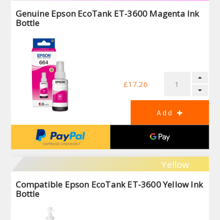
Genuine Epson EcoTank ET-3600 Magenta Ink
Bottle
£17.26
Yellow
Compatible Epson EcoTank ET-3600 Yellow Ink
Bottle