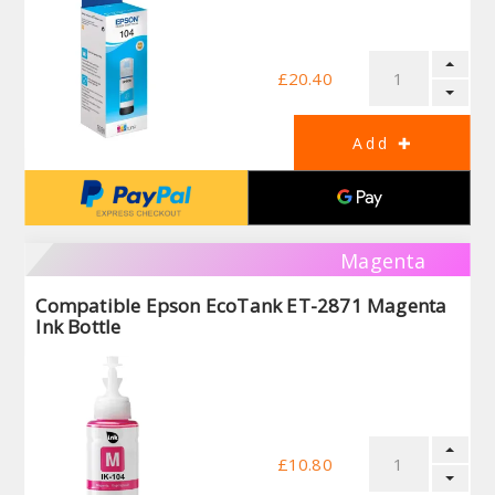
£20.40
Magenta
Compatible Epson EcoTank ET-2871 Magenta
Ink Bottle
£10.80