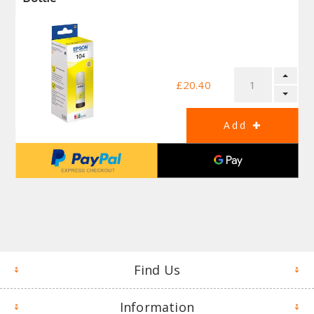
£20.40
Find Us
Information