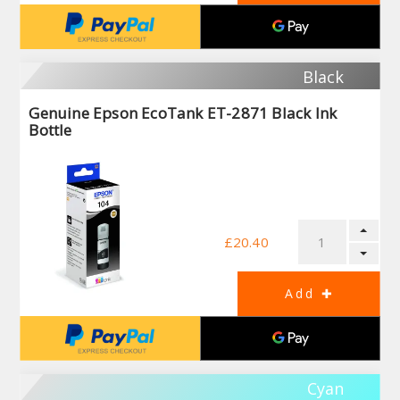
Black
Genuine Epson EcoTank ET-2871 Black Ink
Bottle
£20.40
Cyan