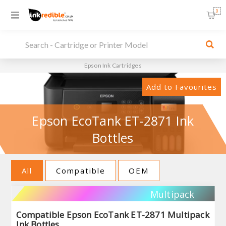
0
Epson Ink Cartridges
Add to Favourites
Epson EcoTank ET-2871 Ink
Bottles
All
Compatible
OEM
Multipack
Compatible Epson EcoTank ET-2871 Multipack
Ink Bottles