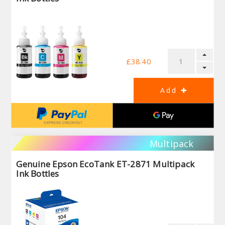
£38.40
Multipack
Genuine Epson EcoTank ET-2871 Multipack
Ink Bottles