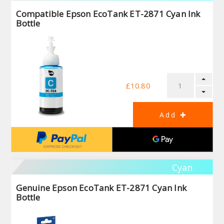
Compatible Epson EcoTank ET-2871 Cyan Ink
Bottle
£10.80
Cyan
Genuine Epson EcoTank ET-2871 Cyan Ink
Bottle