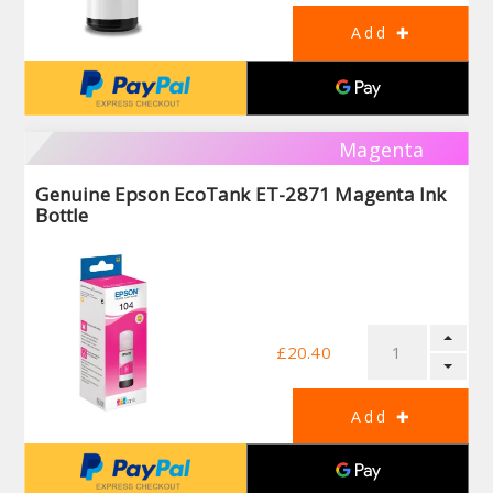
Magenta
Genuine Epson EcoTank ET-2871 Magenta Ink
Bottle
£20.40