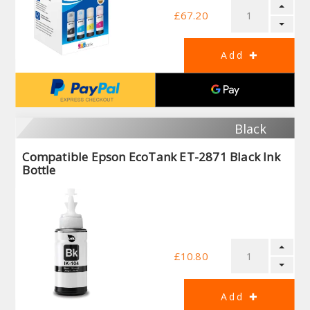
£67.20
Black
Compatible Epson EcoTank ET-2871 Black Ink
Bottle
£10.80