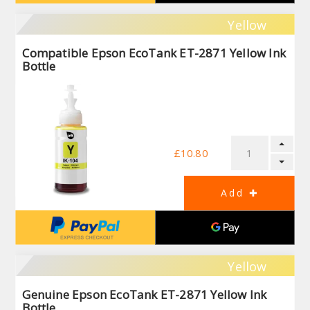
Yellow
Compatible Epson EcoTank ET-2871 Yellow Ink
Bottle
£10.80
Yellow
Genuine Epson EcoTank ET-2871 Yellow Ink
Bottle