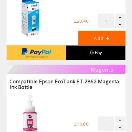
£20.40
Magenta
Compatible Epson EcoTank ET-2862 Magenta
Ink Bottle
£10.80