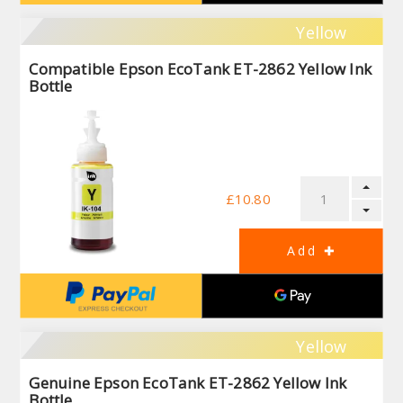
Yellow
Compatible Epson EcoTank ET-2862 Yellow Ink
Bottle
£10.80
Yellow
Genuine Epson EcoTank ET-2862 Yellow Ink
Bottle