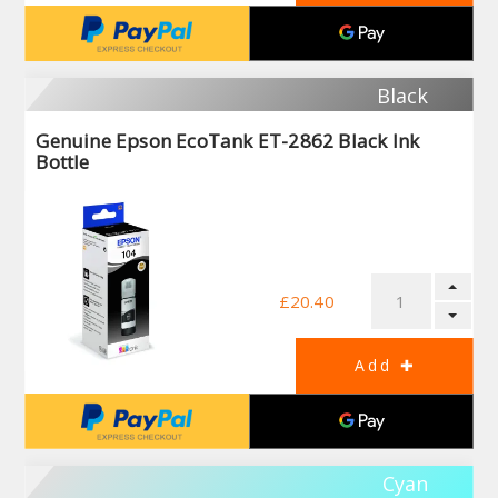
Black
Genuine Epson EcoTank ET-2862 Black Ink
Bottle
£20.40
Cyan