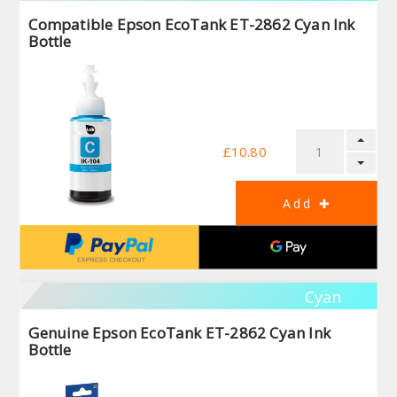
Compatible Epson EcoTank ET-2862 Cyan Ink
Bottle
£10.80
Cyan
Genuine Epson EcoTank ET-2862 Cyan Ink
Bottle