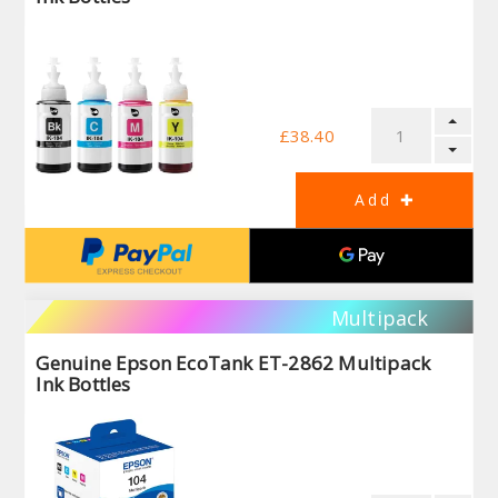
£38.40
Multipack
Genuine Epson EcoTank ET-2862 Multipack
Ink Bottles