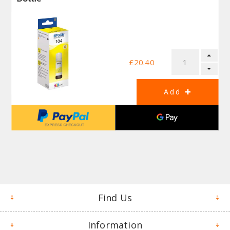
£20.40
Find Us
Information