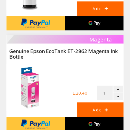
Magenta
Genuine Epson EcoTank ET-2862 Magenta Ink
Bottle
£20.40