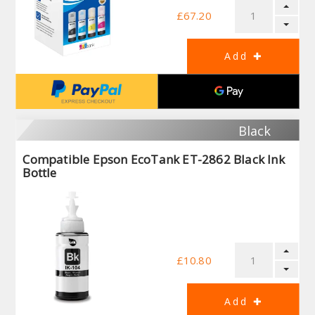
£67.20
Black
Compatible Epson EcoTank ET-2862 Black Ink
Bottle
£10.80