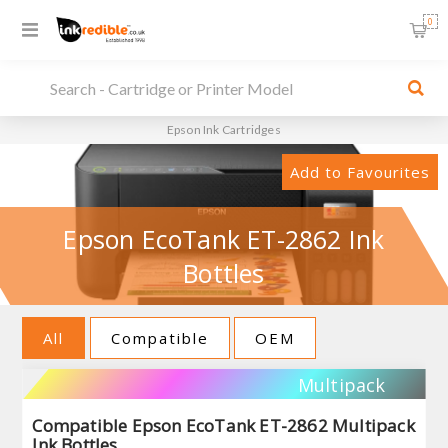
0
Epson Ink Cartridges
Add to Favourites
Epson EcoTank ET-2862 Ink
Bottles
All
Compatible
OEM
Multipack
Compatible Epson EcoTank ET-2862 Multipack
Ink Bottles