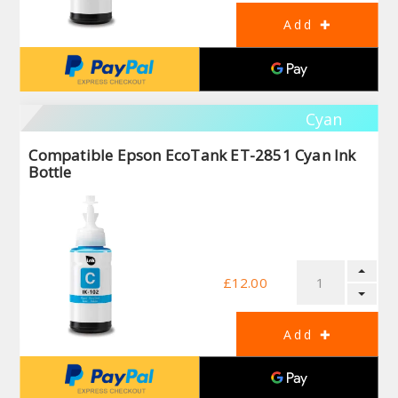
Cyan
Compatible Epson EcoTank ET-2851 Cyan Ink
Bottle
£12.00