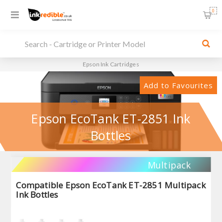
0
Epson Ink Cartridges
Add to Favourites
Epson EcoTank ET-2851 Ink
Bottles
Multipack
Compatible Epson EcoTank ET-2851 Multipack
Ink Bottles