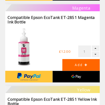
Magenta
Compatible Epson EcoTank ET-2851 Magenta
Ink Bottle
£12.00
Yellow
Compatible Epson EcoTank ET-2851 Yellow Ink
Bottle