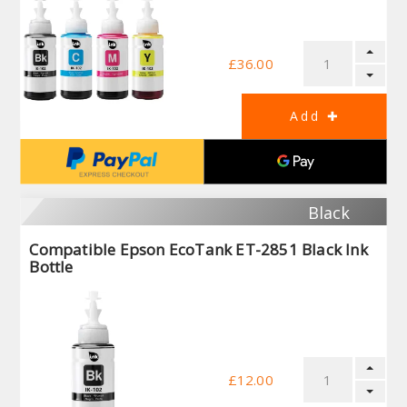
£36.00
Black
Compatible Epson EcoTank ET-2851 Black Ink
Bottle
£12.00