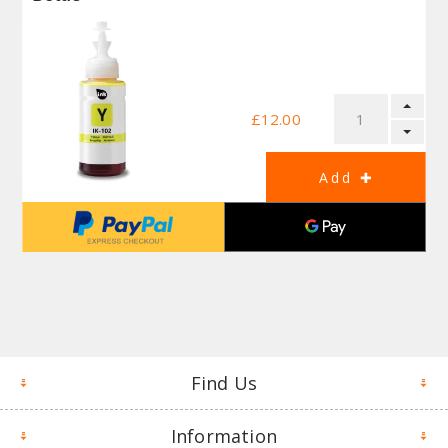
£12.00
Find Us
Information