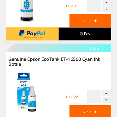
£9.60
Cyan
Genuine Epson EcoTank ET-16500 Cyan Ink
Bottle
£17.26