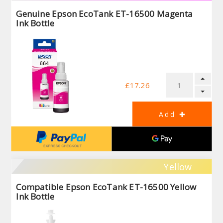
Genuine Epson EcoTank ET-16500 Magenta
Ink Bottle
£17.26
Yellow
Compatible Epson EcoTank ET-16500 Yellow
Ink Bottle