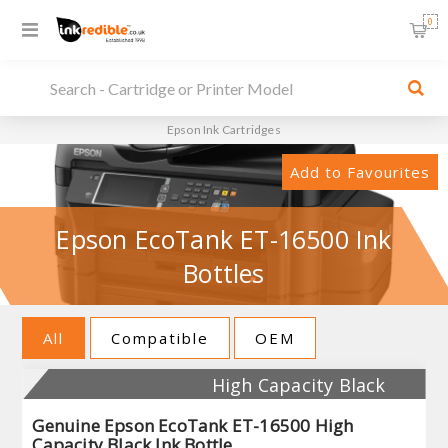
0
Epson Ink Cartridges
Add to Favourites
Epson EcoTank ET-16500 Ink
Bottles
All
Compatible
OEM
High Capacity Black
Genuine Epson EcoTank ET-16500 High
Capacity Black Ink Bottle