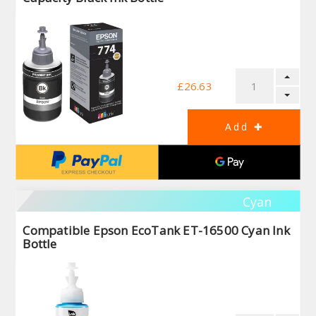
£26.63
Cyan
Compatible Epson EcoTank ET-16500 Cyan Ink
Bottle