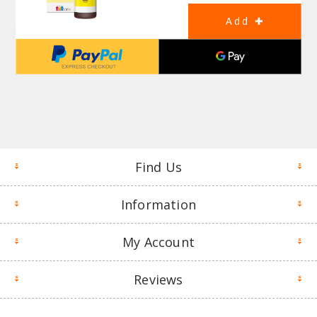
Find Us
Information
My Account
Reviews