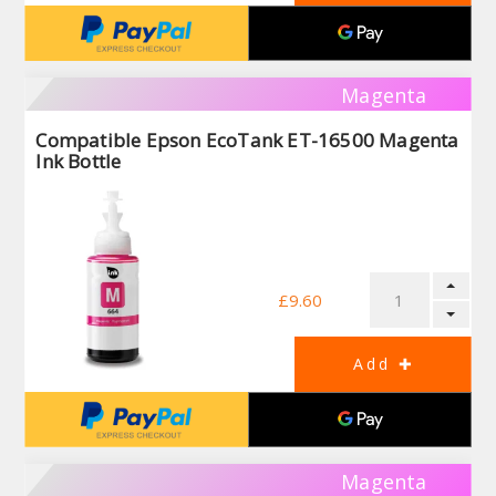
Magenta
Compatible Epson EcoTank ET-16500 Magenta
Ink Bottle
£9.60
Magenta