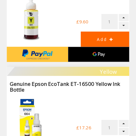
£9.60
Yellow
Genuine Epson EcoTank ET-16500 Yellow Ink
Bottle
£17.26