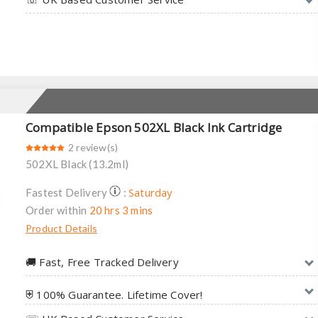
Compatible Epson 502XL Black Ink Cartridge
2 review(s)
502XL Black (13.2ml)
Saturday
Fastest Delivery
:
Order within
20 hrs 3 mins
Product Details
🚚︎ Fast, Free Tracked Delivery
⛨ 100% Guarantee. Lifetime Cover!