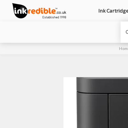
Ink Cartridg
Hom