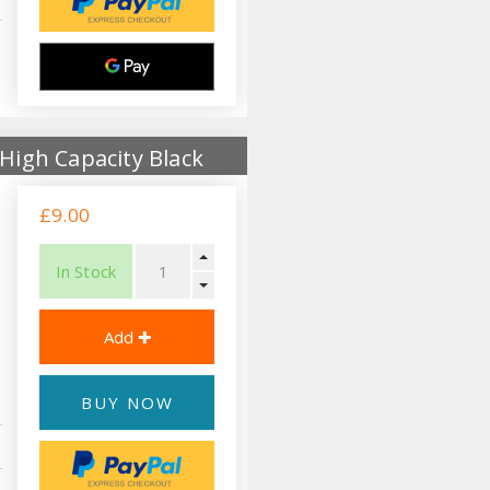
High Capacity Black
£9.00
In Stock
BUY NOW