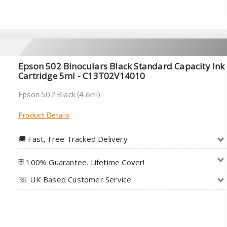
Epson 502 Binoculars Black Standard Capacity Ink
Cartridge 5ml - C13T02V14010
Epson 502 Black (4.6ml)
Product Details
🚚︎ Fast, Free Tracked Delivery
⛨ 100% Guarantee. Lifetime Cover!
☏ UK Based Customer Service