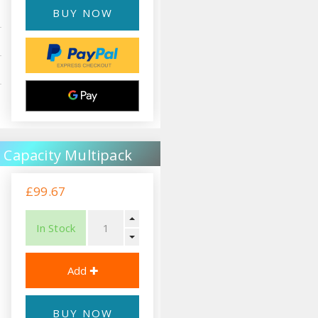
BUY NOW
 Capacity Multipack
£99.67
In Stock
BUY NOW