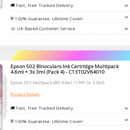
🚚︎ Fast, Free Tracked Delivery
⛨ 100% Guarantee. Lifetime Cover!
☏ UK Based Customer Service
Epson 502 Binoculars Ink Cartridge Multipack
4.6ml + 3x 3ml (Pack 4) - C13T02V64010
Epson 502 Multipack (BK 4.6ml / CMY 3x 3.3ml)
Product Details
🚚︎ Fast, Free Tracked Delivery
⛨ 100% Guarantee. Lifetime Cover!