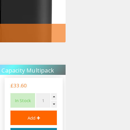
 Capacity Multipack
£33.60
In Stock