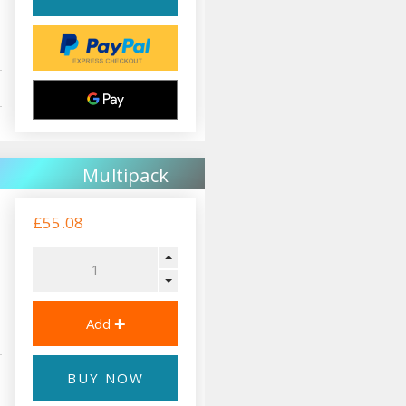
Multipack
£55.08
BUY NOW