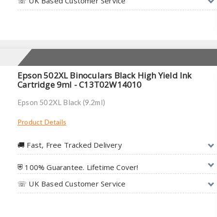
☏ UK Based Customer Service
Epson 502XL Binoculars Black High Yield Ink
Cartridge 9ml - C13T02W14010
Epson 502XL Black (9.2ml)
Product Details
🚚︎ Fast, Free Tracked Delivery
⛨ 100% Guarantee. Lifetime Cover!
☏ UK Based Customer Service