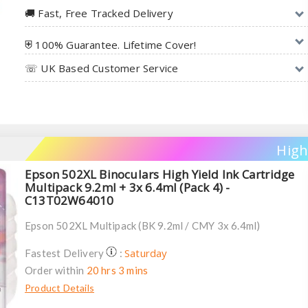
🚚︎ Fast, Free Tracked Delivery
⛨ 100% Guarantee. Lifetime Cover!
☏ UK Based Customer Service
High
Epson 502XL Binoculars High Yield Ink Cartridge
Multipack 9.2ml + 3x 6.4ml (Pack 4) -
C13T02W64010
Epson 502XL Multipack (BK 9.2ml / CMY 3x 6.4ml)
Saturday
Fastest Delivery
:
Order within
20 hrs 3 mins
Product Details