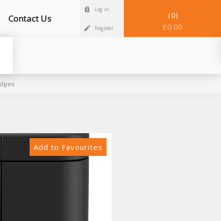
Log in
0
Contact Us
£0.00
Register
idges
Add to Favourites