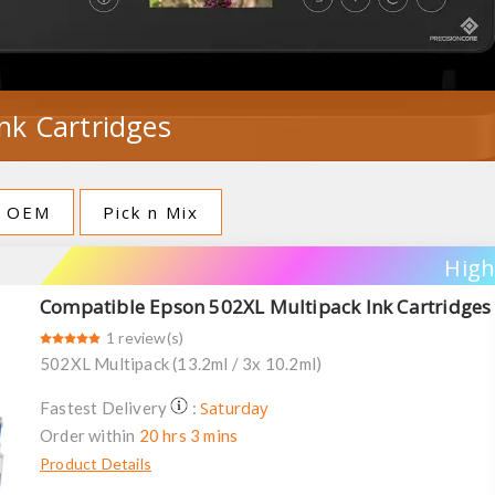
nk Cartridges
OEM
Pick n Mix
High
Compatible Epson 502XL Multipack Ink Cartridges
1 review(s)
502XL Multipack (13.2ml / 3x 10.2ml)
Saturday
Fastest Delivery
:
Order within
20 hrs 3 mins
Product Details