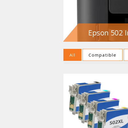
Epson 502 I
All
Compatible