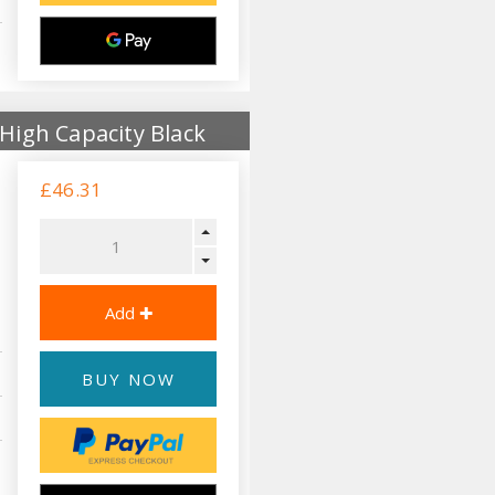
High Capacity Black
£46.31
BUY NOW