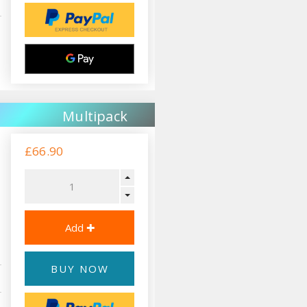
Multipack
£66.90
BUY NOW