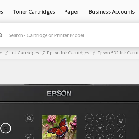
es
Toner Cartridges
Paper
Business Accounts
e
/
Ink Cartridges
/
Epson Ink Cartridges
/
Epson 502 Ink Cartr