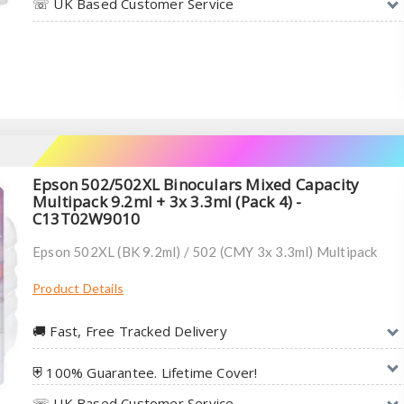
☏ UK Based Customer Service
Epson 502/502XL Binoculars Mixed Capacity
Multipack 9.2ml + 3x 3.3ml (Pack 4) -
C13T02W9010
Epson 502XL (BK 9.2ml) / 502 (CMY 3x 3.3ml) Multipack
Product Details
🚚︎ Fast, Free Tracked Delivery
⛨ 100% Guarantee. Lifetime Cover!
☏ UK Based Customer Service