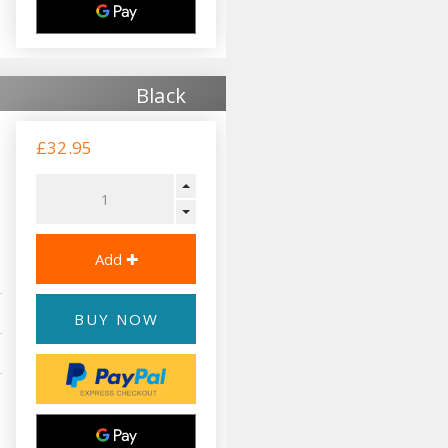
Black
£32.95
BUY NOW