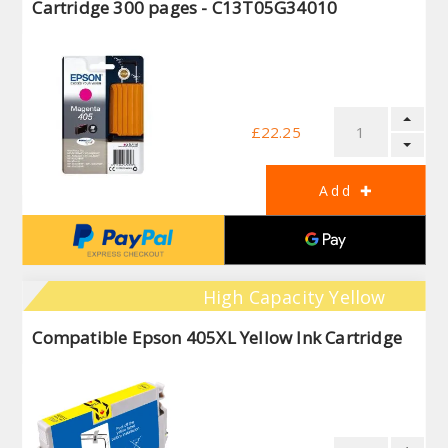
Cartridge 300 pages - C13T05G34010
£22.25
High Capacity Yellow
Compatible Epson 405XL Yellow Ink Cartridge