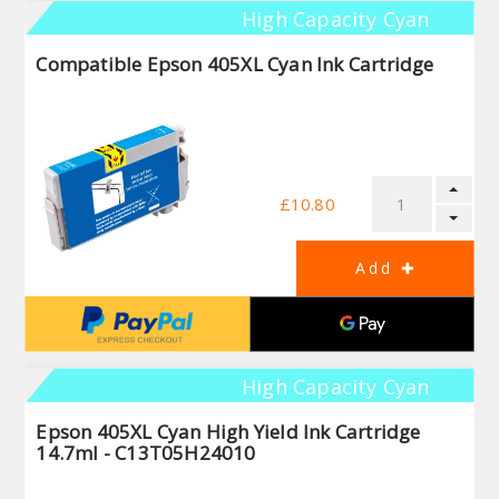
High Capacity Cyan
Compatible Epson 405XL Cyan Ink Cartridge
£10.80
High Capacity Cyan
Epson 405XL Cyan High Yield Ink Cartridge
14.7ml - C13T05H24010