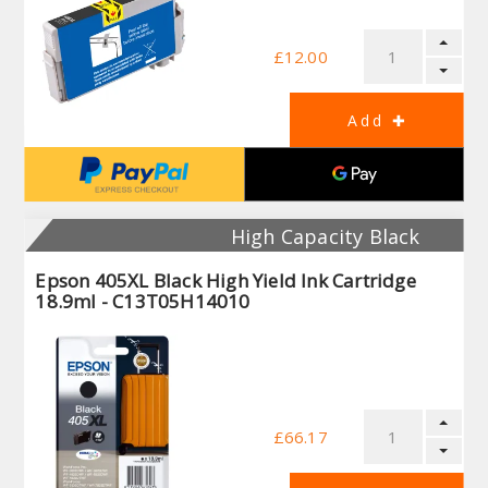
£12.00
High Capacity Black
Epson 405XL Black High Yield Ink Cartridge
18.9ml - C13T05H14010
£66.17