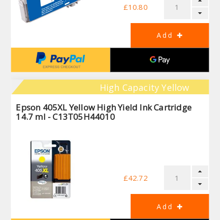
£10.80
High Capacity Yellow
Epson 405XL Yellow High Yield Ink Cartridge
14.7 ml - C13T05H44010
£42.72