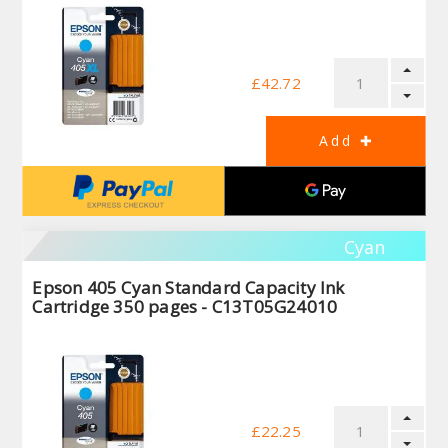
£42.72
Cyan
Epson 405 Cyan Standard Capacity Ink
Cartridge 350 pages - C13T05G24010
£22.25