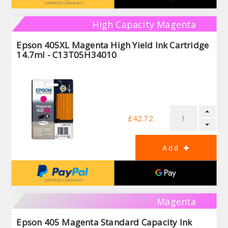
High Capacity Magenta
Epson 405XL Magenta High Yield Ink Cartridge
14.7ml - C13T05H34010
£42.72
Magenta
Epson 405 Magenta Standard Capacity Ink