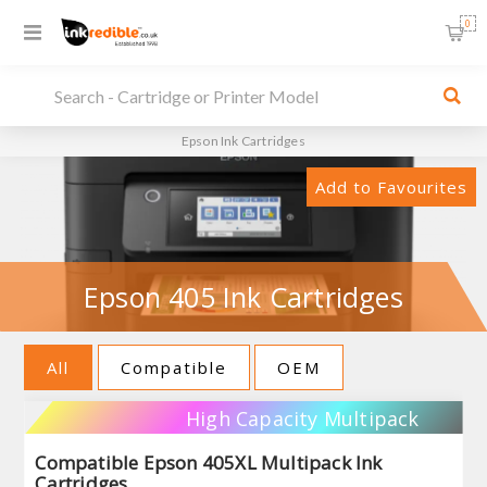
0
Epson Ink Cartridges
Add to Favourites
Epson 405 Ink Cartridges
All
Compatible
OEM
High Capacity Multipack
Compatible Epson 405XL Multipack Ink
Cartridges