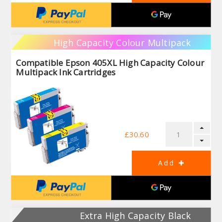
High Capacity Colour Multipack
Compatible Epson 405XL High Capacity Colour
Multipack Ink Cartridges
£30.60
Extra High Capacity Black