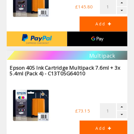
£145.80
Multipack
Epson 405 Ink Cartridge Multipack 7.6ml + 3x
5.4ml (Pack 4) - C13T05G64010
£73.15