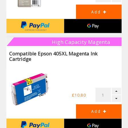
High Capacity Magenta
Compatible Epson 405XL Magenta Ink
Cartridge
£10.80