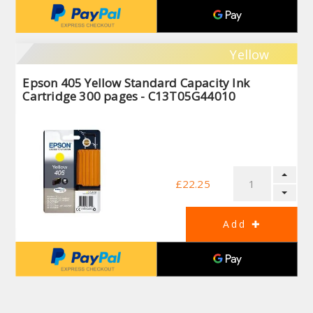
Yellow
Epson 405 Yellow Standard Capacity Ink
Cartridge 300 pages - C13T05G44010
£22.25