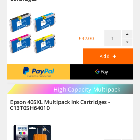
£42.00
High Capacity Multipack
Epson 405XL Multipack Ink Cartridges -
C13T05H64010