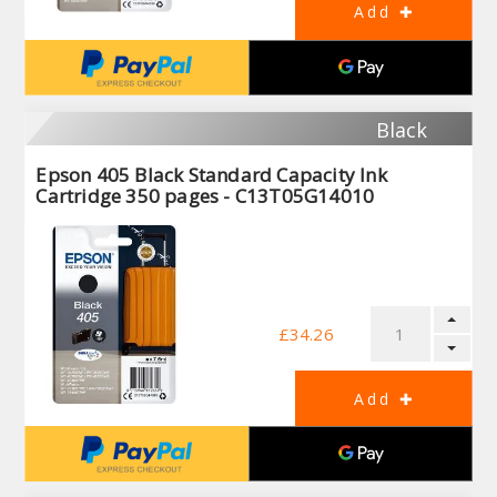
Black
Epson 405 Black Standard Capacity Ink
Cartridge 350 pages - C13T05G14010
£34.26