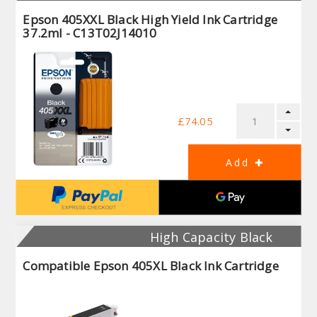
Epson 405XXL Black High Yield Ink Cartridge
37.2ml - C13T02J14010
£74.05
High Capacity Black
Compatible Epson 405XL Black Ink Cartridge