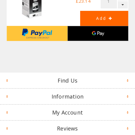
£23.14
Find Us
Information
My Account
Reviews