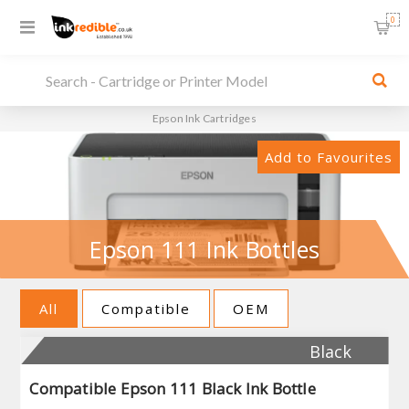
0
Epson Ink Cartridges
Add to Favourites
Epson 111 Ink Bottles
All
Compatible
OEM
Black
Compatible Epson 111 Black Ink Bottle