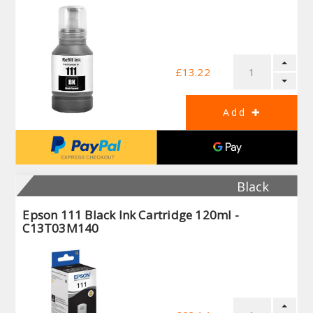
£13.22
Black
Epson 111 Black Ink Cartridge 120ml -
C13T03M140