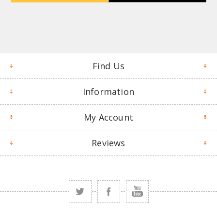
Find Us
Information
My Account
Reviews