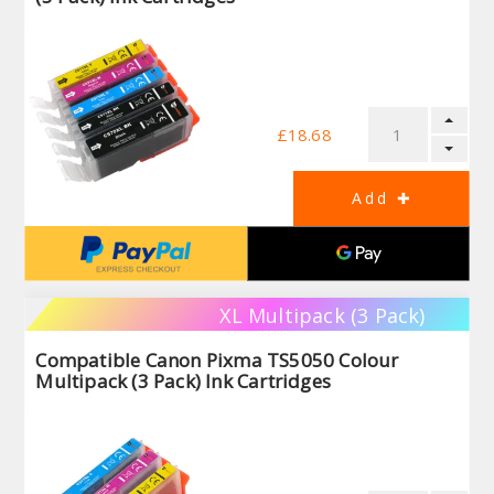
£18.68
XL Multipack (3 Pack)
Compatible Canon Pixma TS5050 Colour
Multipack (3 Pack) Ink Cartridges