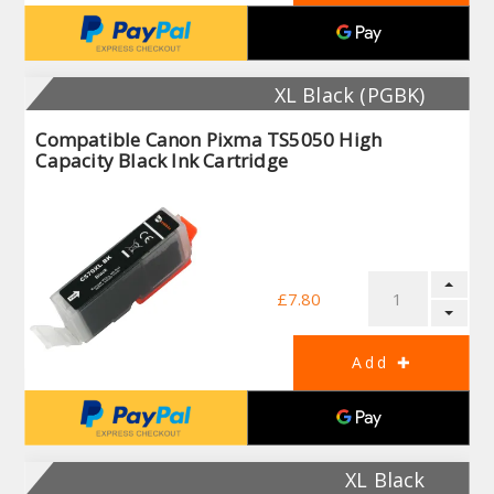
XL Black (PGBK)
Compatible Canon Pixma TS5050 High
Capacity Black Ink Cartridge
£7.80
XL Black