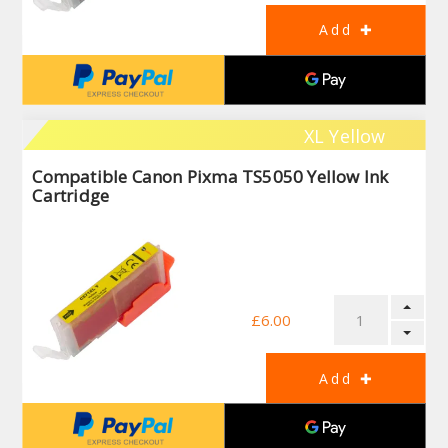
XL Yellow
Compatible Canon Pixma TS5050 Yellow Ink
Cartridge
£6.00