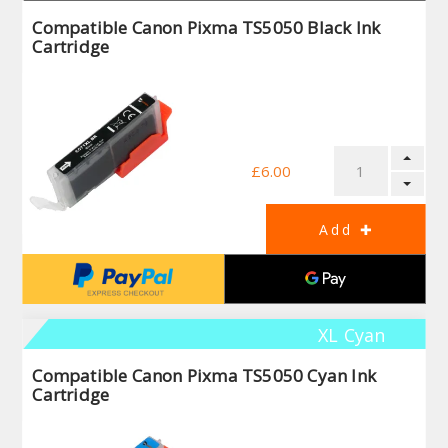
Compatible Canon Pixma TS5050 Black Ink
Cartridge
£6.00
XL Cyan
Compatible Canon Pixma TS5050 Cyan Ink
Cartridge