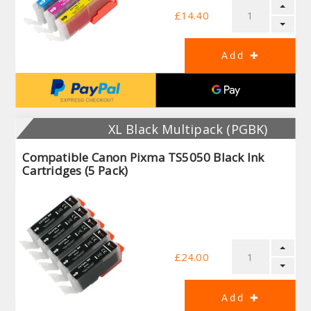
£14.40
XL Black Multipack (PGBK)
Compatible Canon Pixma TS5050 Black Ink
Cartridges (5 Pack)
£24.00