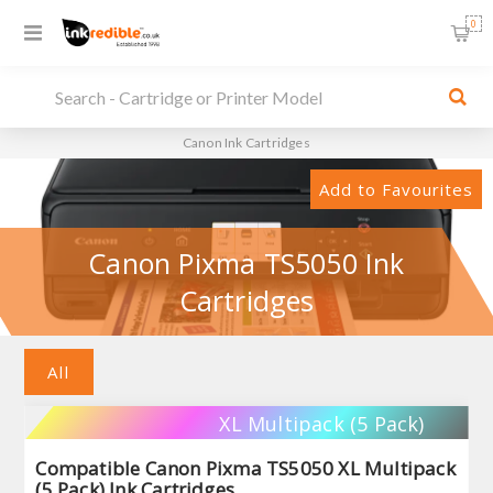
0
Canon Ink Cartridges
Add to Favourites
Canon Pixma TS5050 Ink
Cartridges
All
XL Multipack (5 Pack)
Compatible Canon Pixma TS5050 XL Multipack
(5 Pack) Ink Cartridges