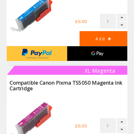
£6.00
XL Magenta
Compatible Canon Pixma TS5050 Magenta Ink
Cartridge
£6.00