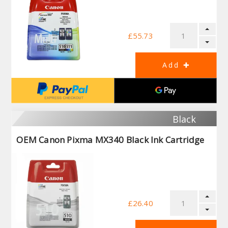
£55.73
Black
OEM Canon Pixma MX340 Black Ink Cartridge
£26.40