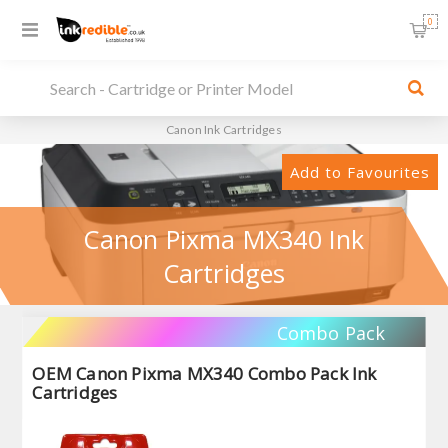
0
Canon Ink Cartridges
Add to Favourites
Canon Pixma MX340 Ink
Cartridges
Combo Pack
OEM Canon Pixma MX340 Combo Pack Ink
Cartridges