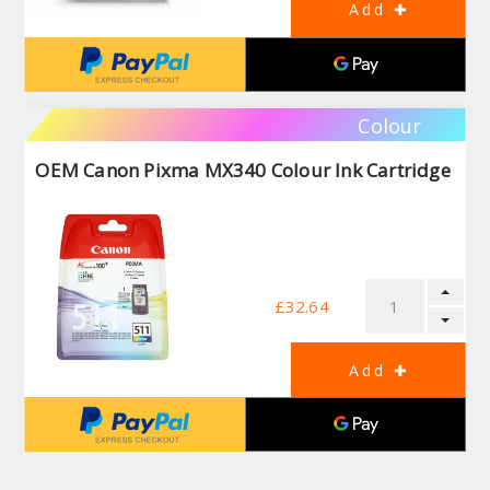
Colour
OEM Canon Pixma MX340 Colour Ink Cartridge
£32.64