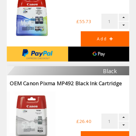
£55.73
Black
OEM Canon Pixma MP492 Black Ink Cartridge
£26.40