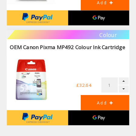
Colour
OEM Canon Pixma MP492 Colour Ink Cartridge
£32.64