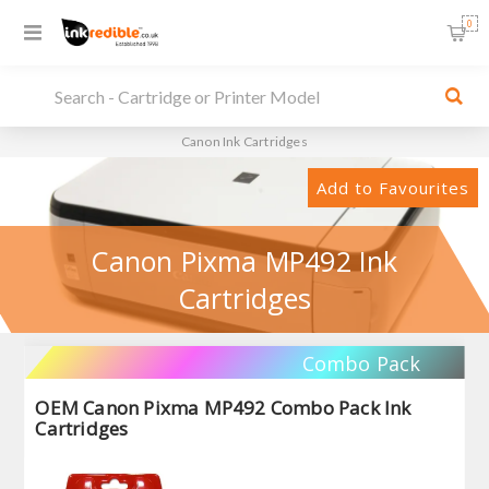
0
Canon Ink Cartridges
Add to Favourites
Canon Pixma MP492 Ink
Cartridges
Combo Pack
OEM Canon Pixma MP492 Combo Pack Ink
Cartridges