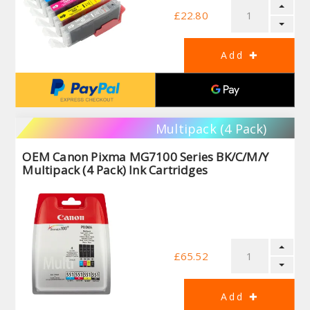
£22.80
Multipack (4 Pack)
OEM Canon Pixma MG7100 Series BK/C/M/Y
Multipack (4 Pack) Ink Cartridges
£65.52