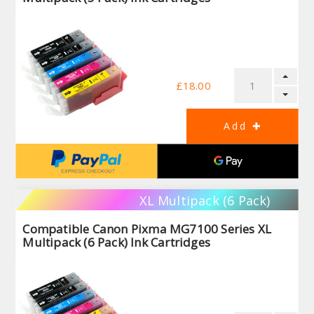
£18.00
XL Multipack (6 Pack)
Compatible Canon Pixma MG7100 Series XL
Multipack (6 Pack) Ink Cartridges