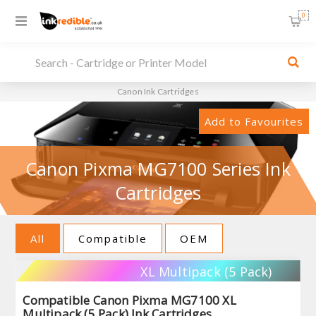
0
Canon Ink Cartridges
Add to Favourites
Canon Pixma MG7100 Series Ink
Cartridges
All
Compatible
OEM
XL Multipack (5 Pack)
Compatible Canon Pixma MG7100 XL
Multipack (5 Pack) Ink Cartridges