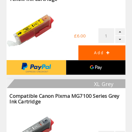
£6.00
XL Grey
Compatible Canon Pixma MG7100 Series Grey
Ink Cartridge