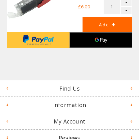
£6.00
Find Us
Information
My Account
Reviews