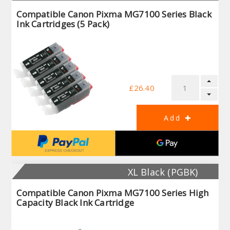
Compatible Canon Pixma MG7100 Series Black
Ink Cartridges (5 Pack)
£26.40
XL Black (PGBK)
Compatible Canon Pixma MG7100 Series High
Capacity Black Ink Cartridge