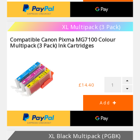
XL Multipack (3 Pack)
Compatible Canon Pixma MG7100 Colour
Multipack (3 Pack) Ink Cartridges
£14.40
XL Black Multipack (PGBK)