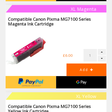
XL Magenta
Compatible Canon Pixma MG7100 Series
Magenta Ink Cartridge
£6.00
XL Yellow
Compatible Canon Pixma MG7100 Series
Yellow Ink Cartridge