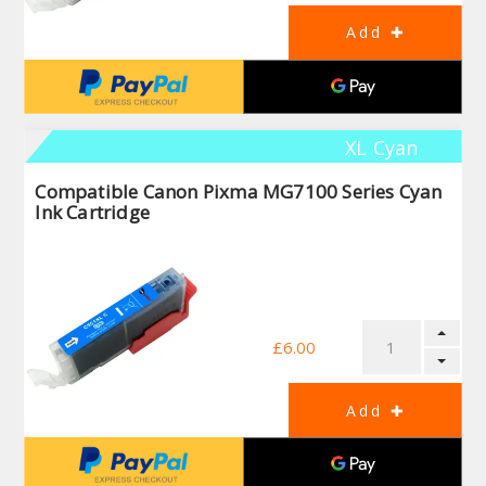
XL Cyan
Compatible Canon Pixma MG7100 Series Cyan
Ink Cartridge
£6.00