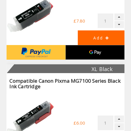
£7.80
XL Black
Compatible Canon Pixma MG7100 Series Black
Ink Cartridge
£6.00