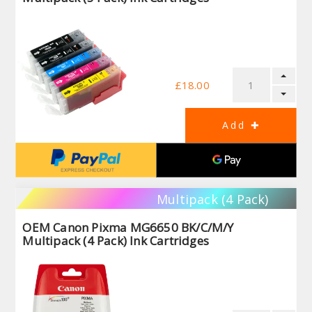
£18.00
Multipack (4 Pack)
OEM Canon Pixma MG6650 BK/C/M/Y
Multipack (4 Pack) Ink Cartridges