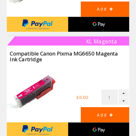
XL Magenta
Compatible Canon Pixma MG6650 Magenta
Ink Cartridge
£6.00