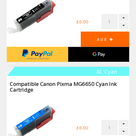
£6.00
XL Cyan
Compatible Canon Pixma MG6650 Cyan Ink
Cartridge
£6.00