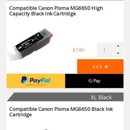
Compatible Canon Pixma MG6650 High
Capacity Black Ink Cartridge
£7.80
XL Black
Compatible Canon Pixma MG6650 Black Ink
Cartridge