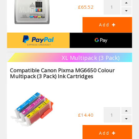
£65.52
XL Multipack (3 Pack)
Compatible Canon Pixma MG6650 Colour
Multipack (3 Pack) Ink Cartridges
£14.40