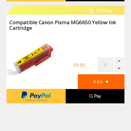
XL Yellow
Compatible Canon Pixma MG6650 Yellow Ink
Cartridge
£6.00