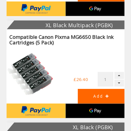
XL Black Multipack (PGBK)
Compatible Canon Pixma MG6650 Black Ink
Cartridges (5 Pack)
£26.40
XL Black (PGBK)