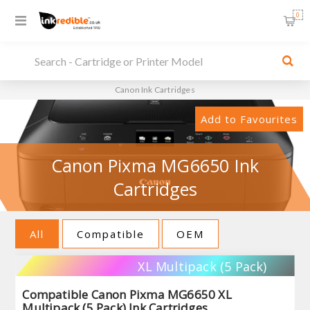
0
Canon Ink Cartridges
Add to Favourites
Canon Pixma MG6650 Ink
Cartridges
All
Compatible
OEM
XL Multipack (5 Pack)
Compatible Canon Pixma MG6650 XL
Multipack (5 Pack) Ink Cartridges