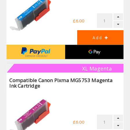
£6.00
XL Magenta
Compatible Canon Pixma MG5753 Magenta
Ink Cartridge
£6.00