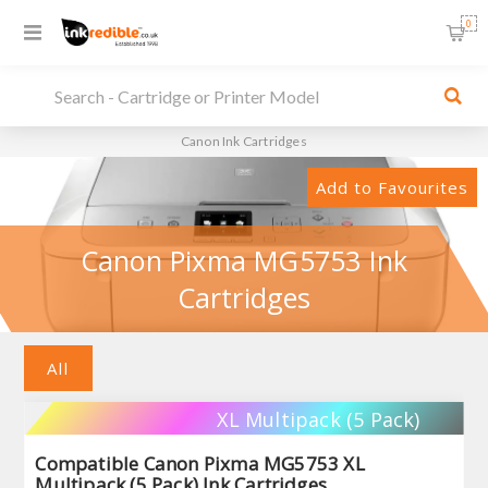
0
Canon Ink Cartridges
Add to Favourites
Canon Pixma MG5753 Ink
Cartridges
All
XL Multipack (5 Pack)
Compatible Canon Pixma MG5753 XL
Multipack (5 Pack) Ink Cartridges