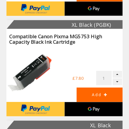
XL Black (PGBK)
Compatible Canon Pixma MG5753 High
Capacity Black Ink Cartridge
£7.80
XL Black