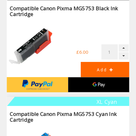
Compatible Canon Pixma MG5753 Black Ink
Cartridge
£6.00
XL Cyan
Compatible Canon Pixma MG5753 Cyan Ink
Cartridge