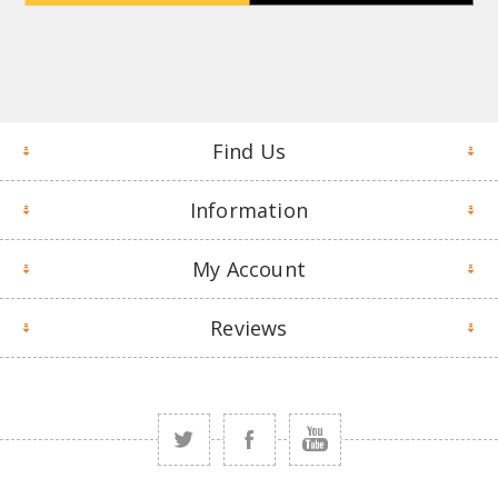
Find Us
Information
My Account
Reviews