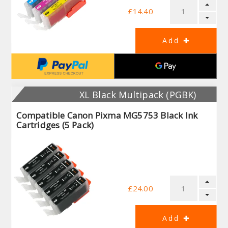
£14.40
XL Black Multipack (PGBK)
Compatible Canon Pixma MG5753 Black Ink
Cartridges (5 Pack)
£24.00