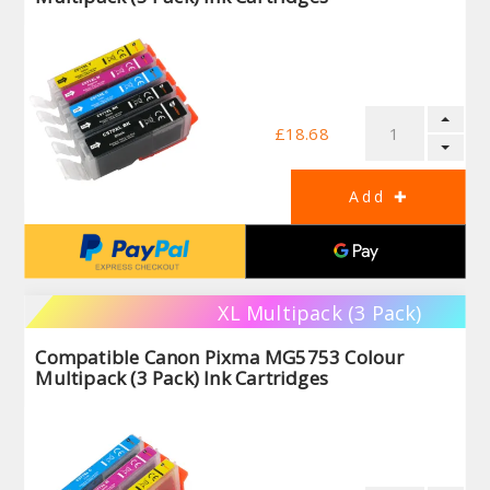
£18.68
XL Multipack (3 Pack)
Compatible Canon Pixma MG5753 Colour
Multipack (3 Pack) Ink Cartridges