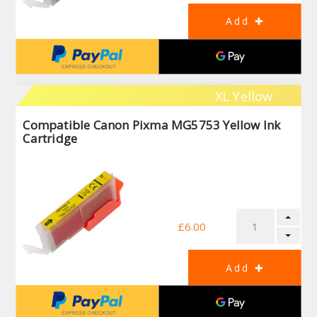
XL Yellow
Compatible Canon Pixma MG5753 Yellow Ink
Cartridge
£6.00