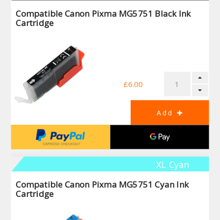
Compatible Canon Pixma MG5751 Black Ink
Cartridge
£6.00
XL Cyan
Compatible Canon Pixma MG5751 Cyan Ink
Cartridge