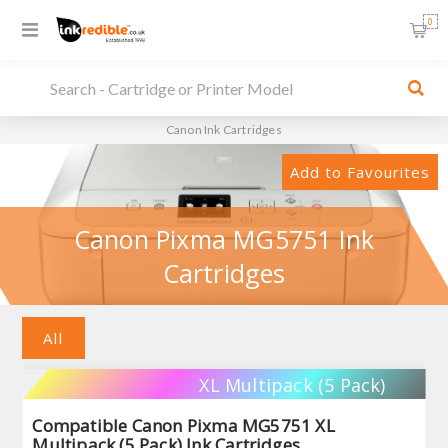
0
Canon Ink Cartridges
Add to Favourites
Canon Pixma MG5751 Ink
Cartridges
All
XL Multipack (5 Pack)
Compatible Canon Pixma MG5751 XL
Multipack (5 Pack) Ink Cartridges