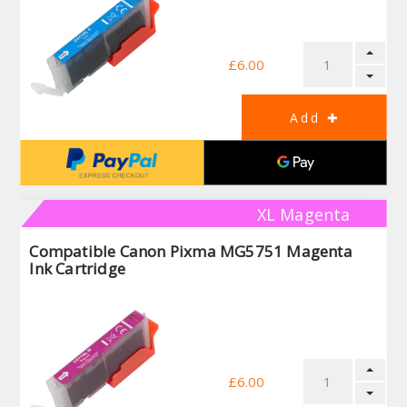
£6.00
XL Magenta
Compatible Canon Pixma MG5751 Magenta
Ink Cartridge
£6.00