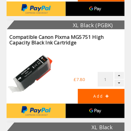
XL Black (PGBK)
Compatible Canon Pixma MG5751 High
Capacity Black Ink Cartridge
£7.80
XL Black