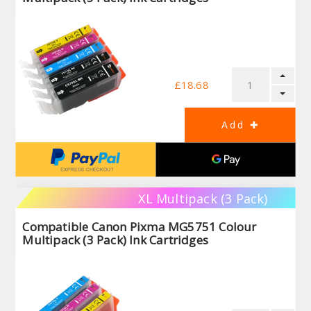
£18.68
XL Multipack (3 Pack)
Compatible Canon Pixma MG5751 Colour
Multipack (3 Pack) Ink Cartridges