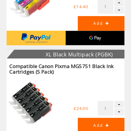
£14.40
XL Black Multipack (PGBK)
Compatible Canon Pixma MG5751 Black Ink
Cartridges (5 Pack)
£24.00