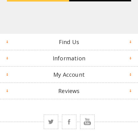
Find Us
Information
My Account
Reviews