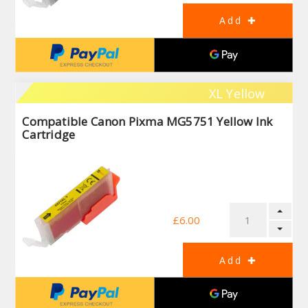
XL Yellow
Compatible Canon Pixma MG5751 Yellow Ink
Cartridge
£6.00