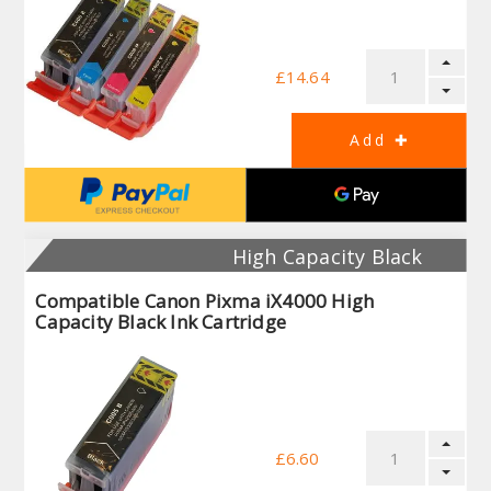
£14.64
High Capacity Black
Compatible Canon Pixma iX4000 High
Capacity Black Ink Cartridge
£6.60