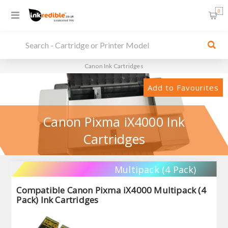
0
Canon Ink Cartridges
Add to Favourites
Canon Pixma iX4000 Ink
Cartridges
Multipack (4 Pack)
Compatible Canon Pixma iX4000 Multipack (4
Pack) Ink Cartridges