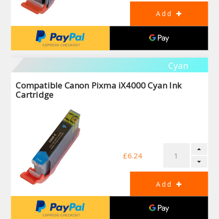
Cyan
Compatible Canon Pixma iX4000 Cyan Ink
Cartridge
£6.24