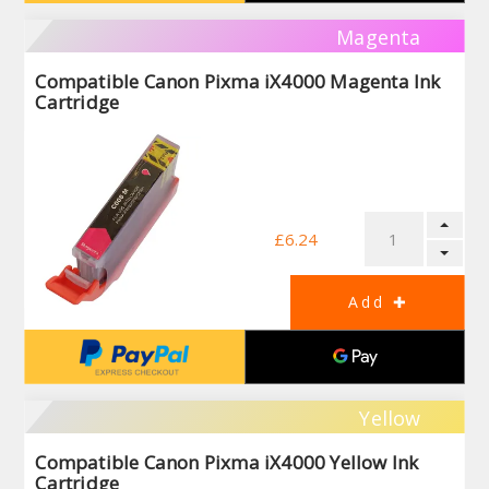
Magenta
Compatible Canon Pixma iX4000 Magenta Ink
Cartridge
£6.24
Yellow
Compatible Canon Pixma iX4000 Yellow Ink
Cartridge