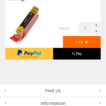
£6.24
Find Us
Information