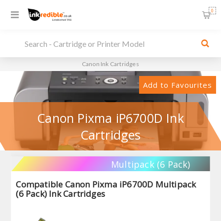
0
Canon Ink Cartridges
Add to Favourites
Canon Pixma iP6700D Ink
Cartridges
Multipack (6 Pack)
Compatible Canon Pixma iP6700D Multipack
(6 Pack) Ink Cartridges