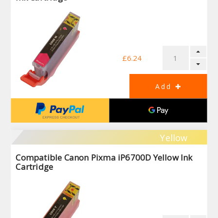
£6.24
Yellow
Compatible Canon Pixma iP6700D Yellow Ink
Cartridge