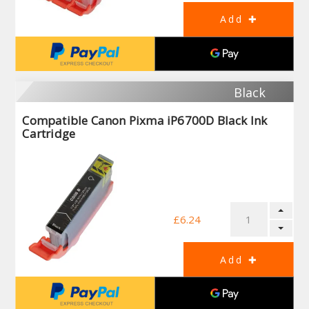
Black
Compatible Canon Pixma iP6700D Black Ink
Cartridge
£6.24