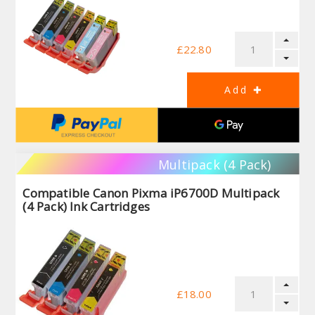
£22.80
Multipack (4 Pack)
Compatible Canon Pixma iP6700D Multipack
(4 Pack) Ink Cartridges
£18.00