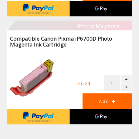
Photo Magenta
Compatible Canon Pixma iP6700D Photo
Magenta Ink Cartridge
£6.24