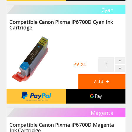
Cyan
Compatible Canon Pixma iP6700D Cyan Ink
Cartridge
£6.24
Magenta
Compatible Canon Pixma iP6700D Magenta
Ink Cartridge