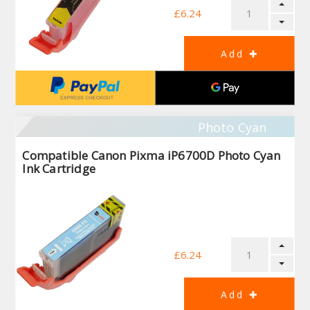
£6.24
Photo Cyan
Compatible Canon Pixma iP6700D Photo Cyan
Ink Cartridge
£6.24