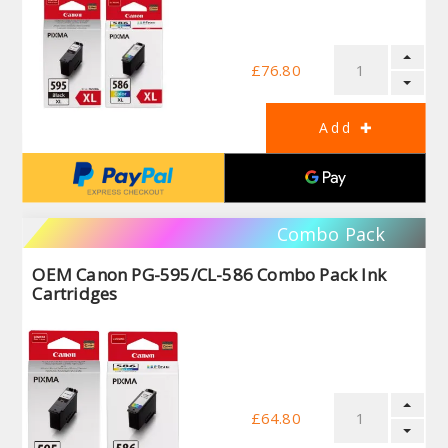
£76.80
Combo Pack
OEM Canon PG-595/CL-586 Combo Pack Ink
Cartridges
£64.80