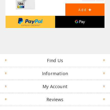
Find Us
Information
My Account
Reviews