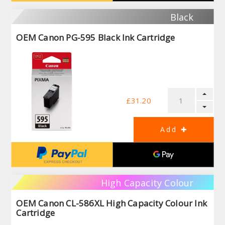
Black
OEM Canon PG-595 Black Ink Cartridge
£31.20
High Capacity Colour
OEM Canon CL-586XL High Capacity Colour Ink
Cartridge