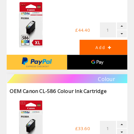
£44.40
Colour
OEM Canon CL-586 Colour Ink Cartridge
£33.60