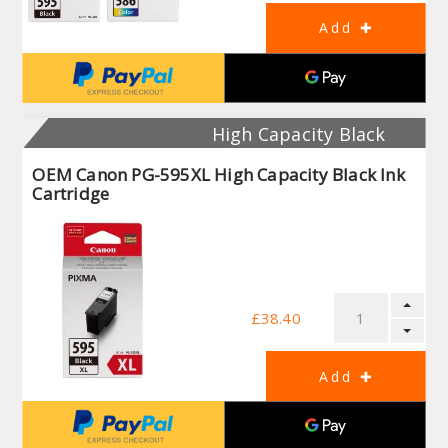
High Capacity Black
OEM Canon PG-595XL High Capacity Black Ink
Cartridge
£38.40