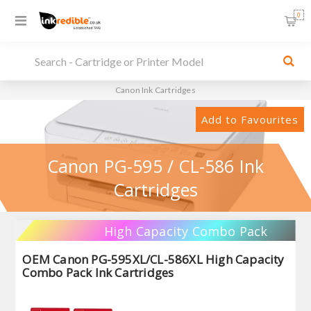
0
Canon Ink Cartridges
Add to Favourites
Canon PG-595 / CL-586 Ink
Cartridges
High Capacity Combo Pack
OEM Canon PG-595XL/CL-586XL High Capacity
Combo Pack Ink Cartridges