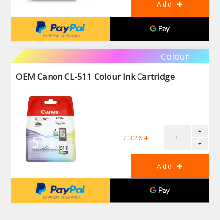
Colour
OEM Canon CL-511 Colour Ink Cartridge
£32.64