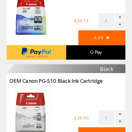
£55.73
Black
OEM Canon PG-510 Black Ink Cartridge
£26.40