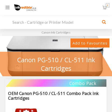
0
Canon Ink Cartridges
Add to Favourites
Canon PG-510 / CL-511 Ink
Cartridges
Combo Pack
OEM Canon PG-510 / CL-511 Combo Pack Ink
Cartridges