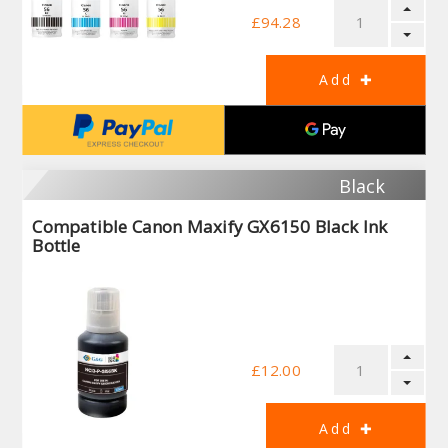
£94.28
Black
Compatible Canon Maxify GX6150 Black Ink
Bottle
£12.00