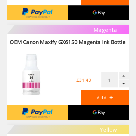
Magenta
OEM Canon Maxify GX6150 Magenta Ink Bottle
£31.43
Yellow