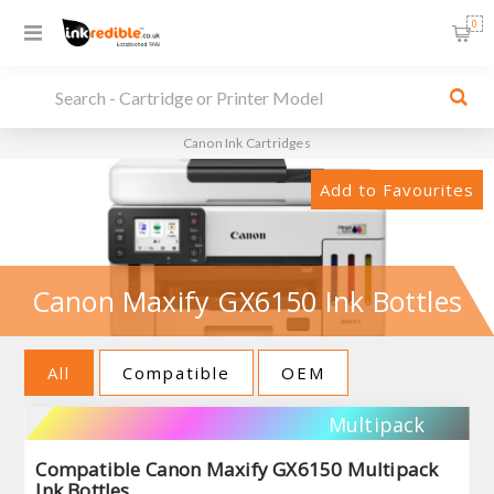
0
Canon Ink Cartridges
Add to Favourites
Canon Maxify GX6150 Ink Bottles
All
Compatible
OEM
Multipack
Compatible Canon Maxify GX6150 Multipack
Ink Bottles