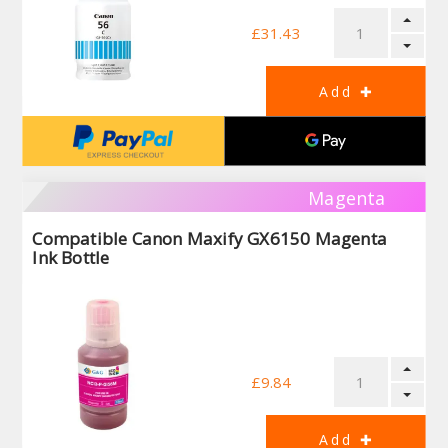
£31.43
Magenta
Compatible Canon Maxify GX6150 Magenta
Ink Bottle
£9.84