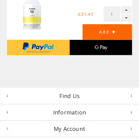
£31.43
Find Us
Information
My Account