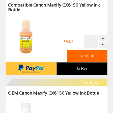
Compatible Canon Maxify GX6150 Yellow Ink
Bottle
£9.84
Yellow
OEM Canon Maxify GX6150 Yellow Ink Bottle