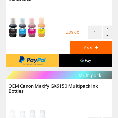
£39.60
Multipack
OEM Canon Maxify GX6150 Multipack Ink
Bottles