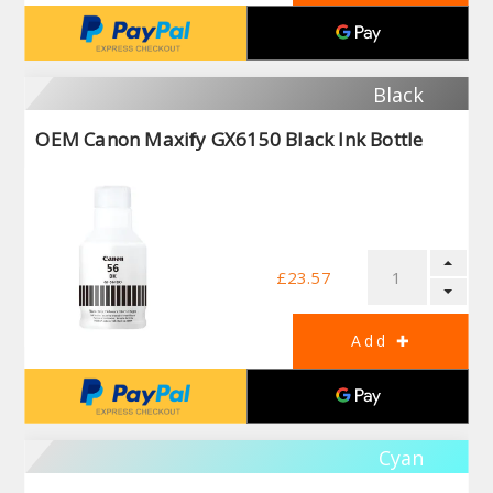
Black
OEM Canon Maxify GX6150 Black Ink Bottle
£23.57
Cyan