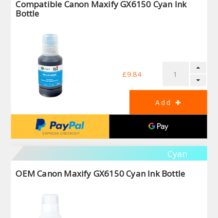
Compatible Canon Maxify GX6150 Cyan Ink
Bottle
£9.84
Cyan
OEM Canon Maxify GX6150 Cyan Ink Bottle