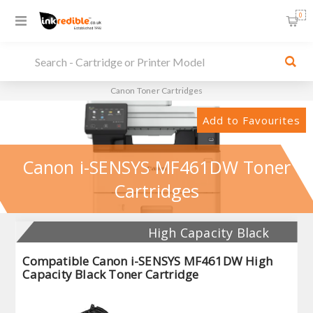
0
Canon Toner Cartridges
Add to Favourites
Canon i-SENSYS MF461DW Toner
Cartridges
High Capacity Black
Compatible Canon i-SENSYS MF461DW High
Capacity Black Toner Cartridge