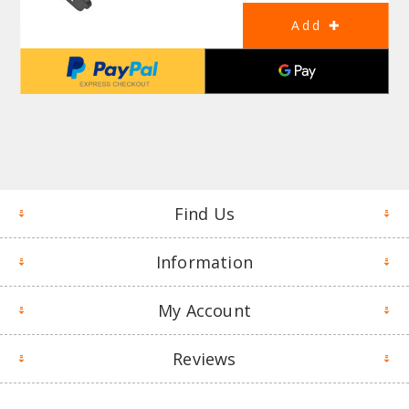
Find Us
Information
My Account
Reviews