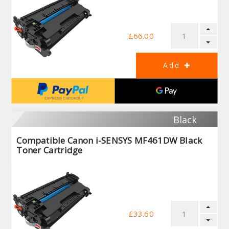
£66.00
Black
Compatible Canon i-SENSYS MF461DW Black
Toner Cartridge
£33.60