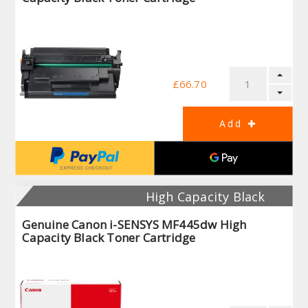
£66.70
High Capacity Black
Genuine Canon i-SENSYS MF445dw High
Capacity Black Toner Cartridge