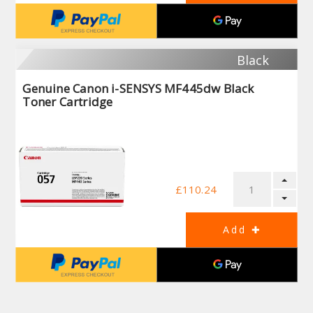
Black
Genuine Canon i-SENSYS MF445dw Black
Toner Cartridge
£110.24