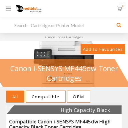
0
Canon Toner Cartridges
Add to Favourites
Canon i-SENSYS MF445dw Toner
Cartridges
All
Compatible
OEM
High Capacity Black
Compatible Canon i-SENSYS MF445dw High
Capacity Black Toner Cartridge