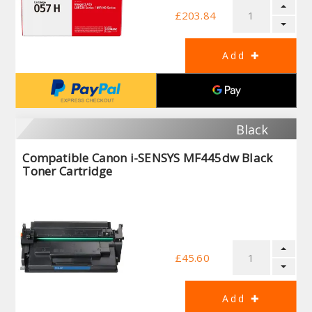
£203.84
Black
Compatible Canon i-SENSYS MF445dw Black
Toner Cartridge
£45.60