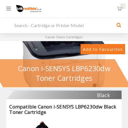
0
Canon Toner Cartridges
Add to Favourites
Canon i-SENSYS LBP6230dw
Toner Cartridges
Black
Compatible Canon i-SENSYS LBP6230dw Black
Toner Cartridge