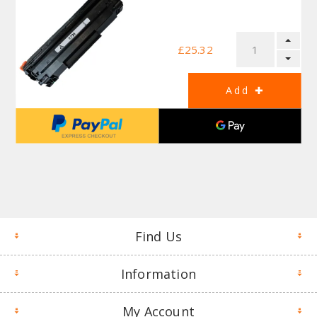
£25.32
Find Us
Information
My Account