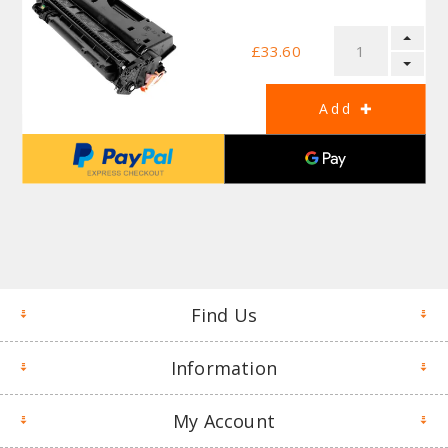
£33.60
Find Us
Information
My Account