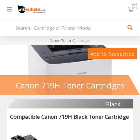
0
Canon Toner Cartridges
Add to Favourites
Canon 719H Toner Cartridges
Black
Compatible Canon 719H Black Toner Cartridge