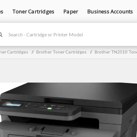
es
Toner Cartridges
Paper
Business Accounts
ner Cartridges
/
Brother Toner Cartridges
/
Brother TN2510 Tone