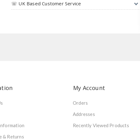
☏ UK Based Customer Service
ation
My Account
Us
Orders
Addresses
Information
Recently Viewed Products
e & Returns