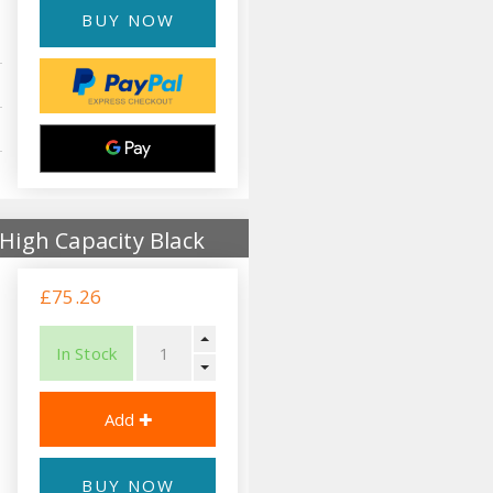
BUY NOW
High Capacity Black
£75.26
In Stock
BUY NOW