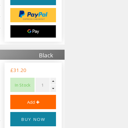
Black
£31.20
In Stock
BUY NOW