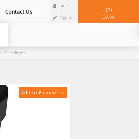
Log in
0
Contact Us
£0.00
Register
r Cartridges
Add to Favourites