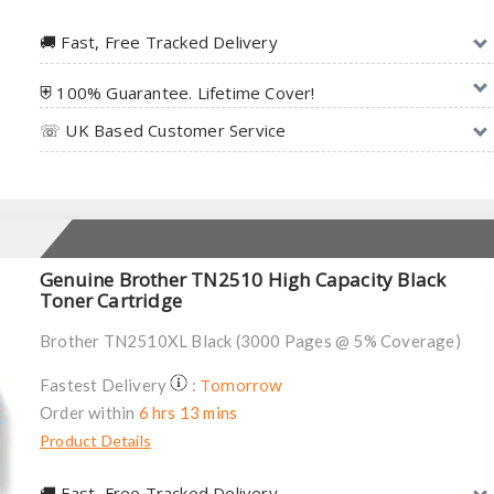
🚚︎ Fast, Free Tracked Delivery
⛨ 100% Guarantee. Lifetime Cover!
☏ UK Based Customer Service
Genuine Brother TN2510 High Capacity Black
Toner Cartridge
Brother TN2510XL Black (3000 Pages @ 5% Coverage)
Tomorrow
Fastest Delivery
:
Order within
6 hrs 13 mins
Product Details
🚚︎ Fast, Free Tracked Delivery