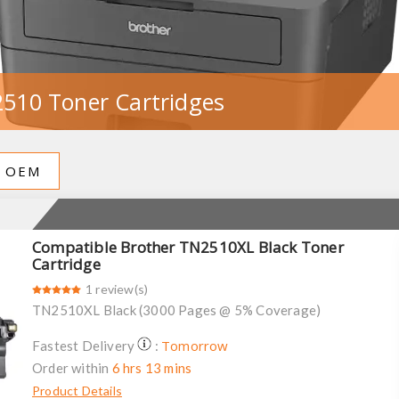
510 Toner Cartridges
OEM
Compatible Brother TN2510XL Black Toner
Cartridge
1 review(s)
TN2510XL Black (3000 Pages @ 5% Coverage)
Tomorrow
Fastest Delivery
:
Order within
6 hrs 13 mins
Product Details