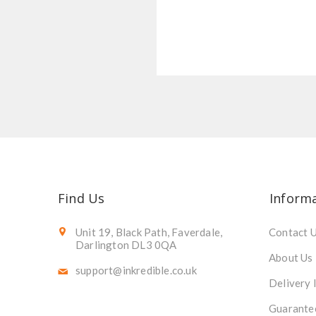
Find Us
Inform
Unit 19, Black Path, Faverdale,
Contact 
Darlington DL3 0QA
About Us
support@inkredible.co.uk
Delivery 
Guarante