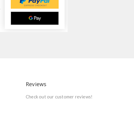
Reviews
Check out our customer reviews!