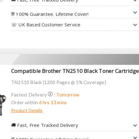
⛨ 100% Guarantee. Lifetime Cover!
☏ UK Based Customer Service
Compatible Brother TN2510 Black Toner Cartridge
TN2510 Black (1200 Pages @ 5% Coverage)
Tomorrow
Fastest Delivery
:
Order within
6 hrs 13 mins
Product Details
🚚︎ Fast, Free Tracked Delivery