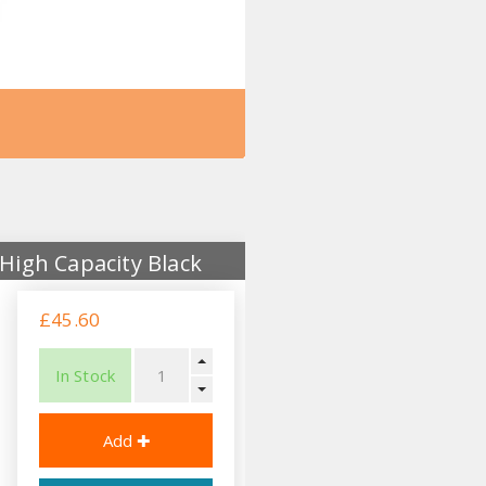
High Capacity Black
£45.60
In Stock