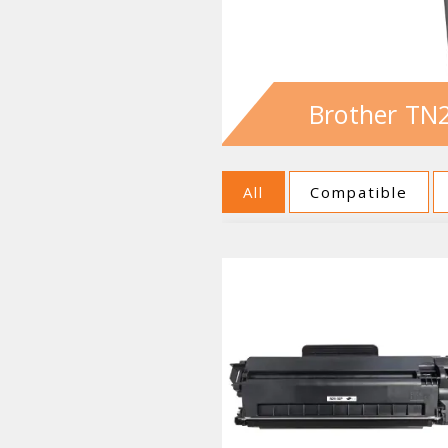
Brother TN2
All
Compatible