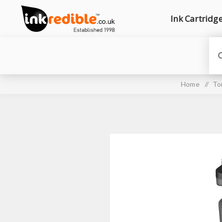
Ink Cartridg
Home
/
To