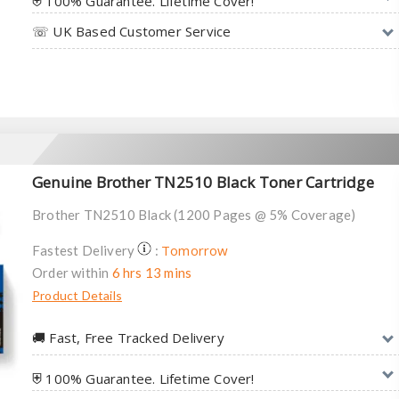
⛨ 100% Guarantee. Lifetime Cover!
☏ UK Based Customer Service
Genuine Brother TN2510 Black Toner Cartridge
Brother TN2510 Black (1200 Pages @ 5% Coverage)
Tomorrow
Fastest Delivery
:
Order within
6 hrs 13 mins
Product Details
🚚︎ Fast, Free Tracked Delivery
⛨ 100% Guarantee. Lifetime Cover!