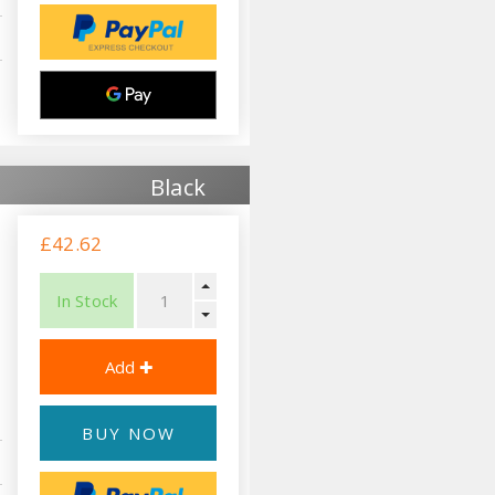
Black
£42.62
In Stock
BUY NOW