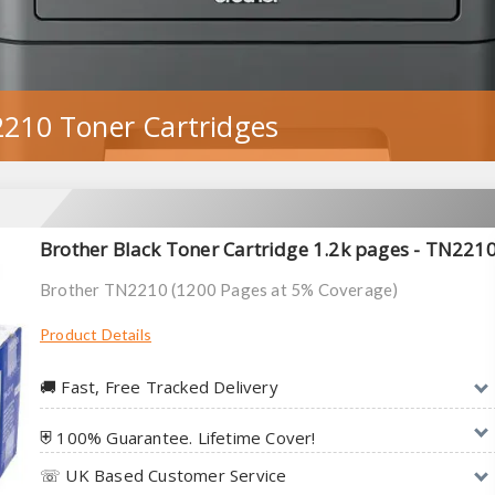
210 Toner Cartridges
Brother Black Toner Cartridge 1.2k pages - TN221
Brother TN2210 (1200 Pages at 5% Coverage)
Product Details
🚚︎ Fast, Free Tracked Delivery
⛨ 100% Guarantee. Lifetime Cover!
☏ UK Based Customer Service