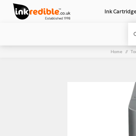
Ink Cartridg
Home
/
To