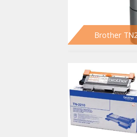
Brother TN2