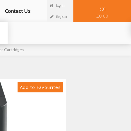
Log in
0
Contact Us
£0.00
Register
r Cartridges
Add to Favourites