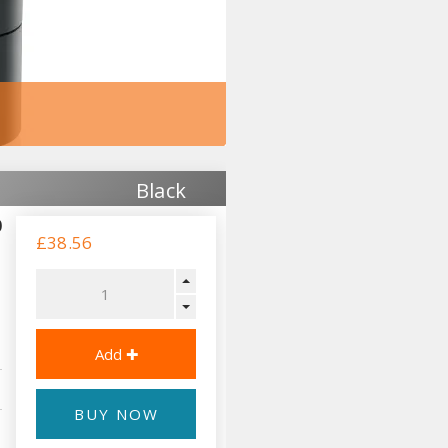
Black
0
£38.56
BUY NOW