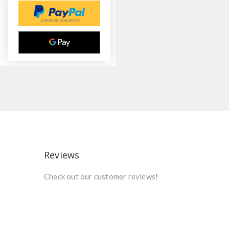
Reviews
Check out our customer reviews!