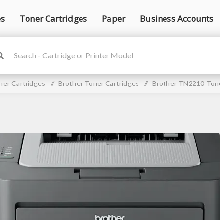
es
Toner Cartridges
Paper
Business Accounts
ner Cartridges
/
Brother Toner Cartridges
/
Brother TN2210 Tone