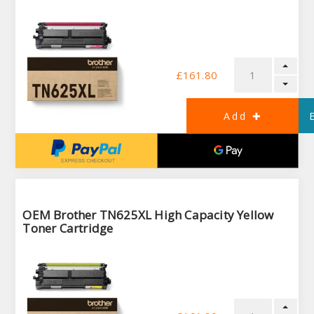
£161.80
OEM Brother TN625XL High Capacity Yellow
Toner Cartridge