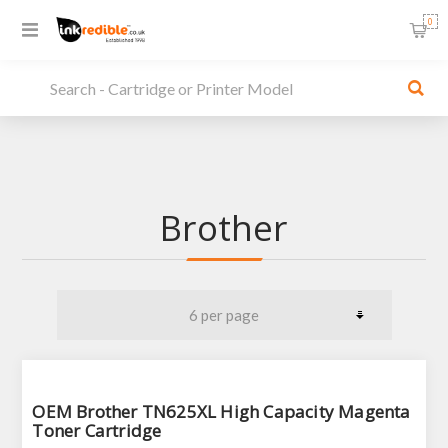
0
Brother
OEM Brother TN625XL High Capacity Magenta
Toner Cartridge