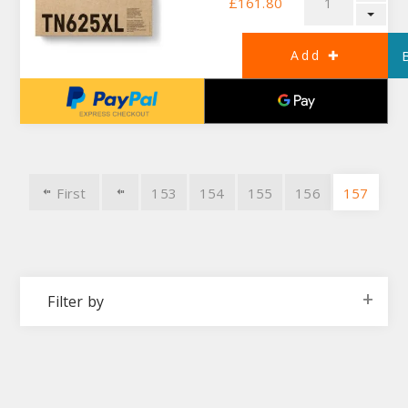
£161.80
First
153
154
155
156
157
Filter by