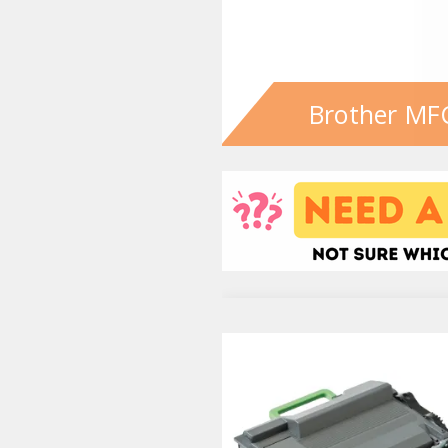
Brother MF