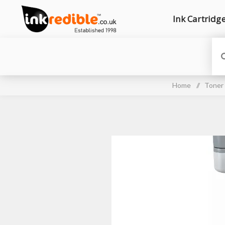
Ink Cartridg
Home
/
Toner