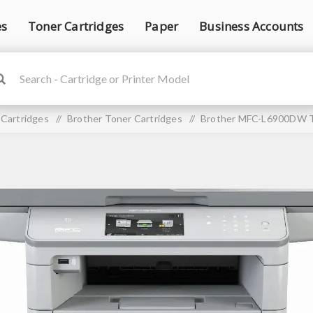
es
Toner Cartridges
Paper
Business Accounts
 Cartridges
/
Brother Toner Cartridges
/
Brother MFC-L6900DW T