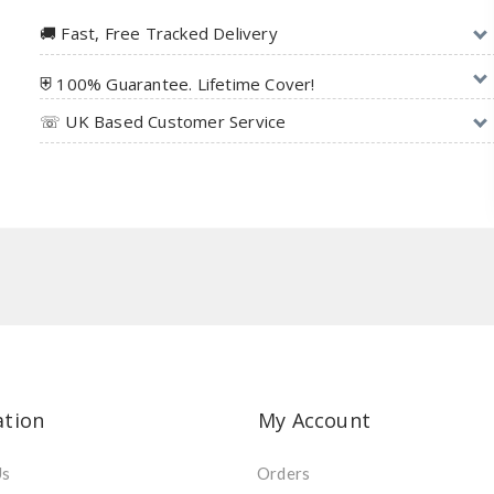
🚚︎ Fast, Free Tracked Delivery
⛨ 100% Guarantee. Lifetime Cover!
☏ UK Based Customer Service
ation
My Account
Us
Orders