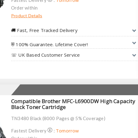
Tomorrow
Fastest Delivery
:
Order within
Product Details
🚚︎ Fast, Free Tracked Delivery
⛨ 100% Guarantee. Lifetime Cover!
☏ UK Based Customer Service
Compatible Brother MFC-L6900DW High Capacity
Black Toner Cartridge
TN3480 Black (8000 Pages @ 5% Coverage)
Tomorrow
Fastest Delivery
: