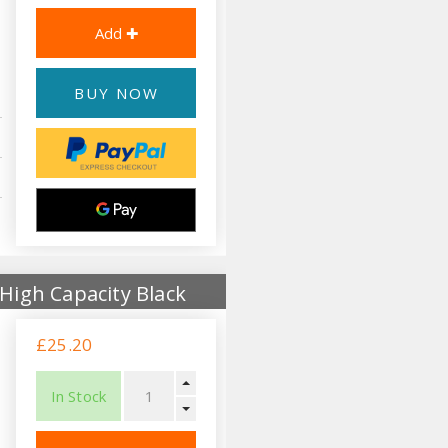
BUY NOW
High Capacity Black
£25.20
In Stock