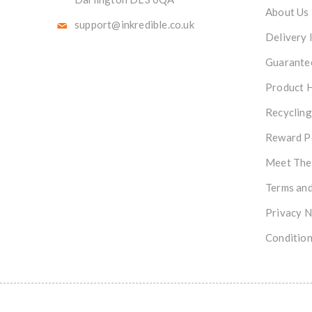
About Us
support@inkredible.co.uk
Delivery 
Guarante
Product 
Recycling
Reward P
Meet The
Terms and
Privacy N
Condition