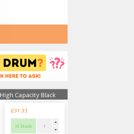
High Capacity Black
£31.33
In Stock