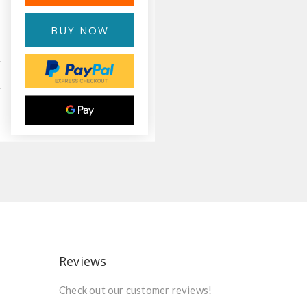
BUY NOW
Reviews
Check out our customer reviews!