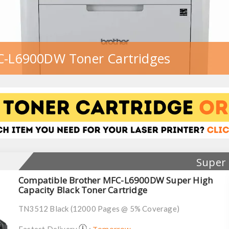
C-L6900DW Toner Cartridges
Super 
Compatible Brother MFC-L6900DW Super High
Capacity Black Toner Cartridge
TN3512 Black (12000 Pages @ 5% Coverage)