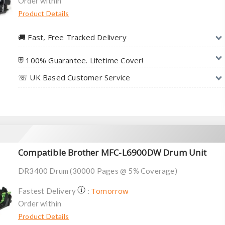
Order within
Product Details
🚚︎ Fast, Free Tracked Delivery
⛨ 100% Guarantee. Lifetime Cover!
☏ UK Based Customer Service
Compatible Brother MFC-L6900DW Drum Unit
DR3400 Drum (30000 Pages @ 5% Coverage)
Tomorrow
Fastest Delivery
:
Order within
Product Details