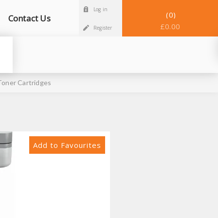
Log in
0
Contact Us
£0.00
Register
oner Cartridges
Add to Favourites