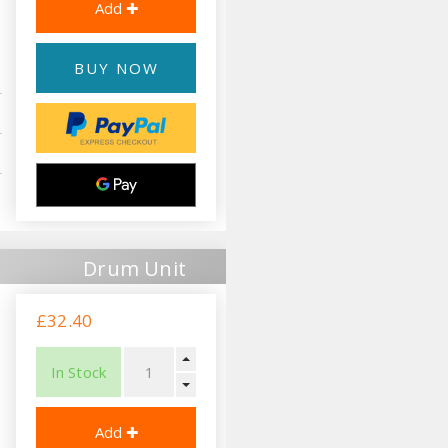
BUY NOW
Drum Unit
£32.40
In Stock