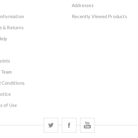
Addresses
Information
Recently Viewed Products
e & Returns
Help
oints
 Team
 Conditions
otice
s of Use