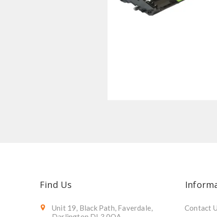
Find Us
Inform
Unit 19, Black Path, Faverdale,
Contact 
Darlington DL3 0QA