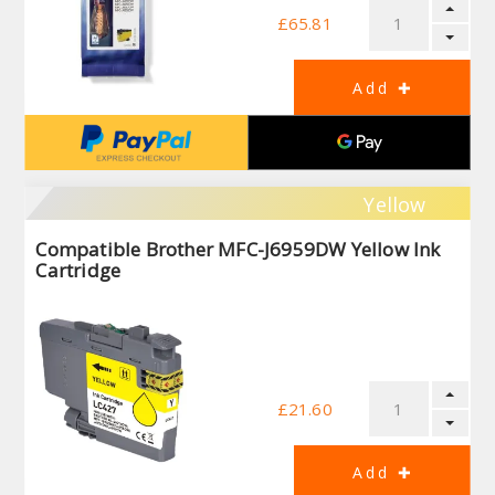
£65.81
Yellow
Compatible Brother MFC-J6959DW Yellow Ink
Cartridge
£21.60