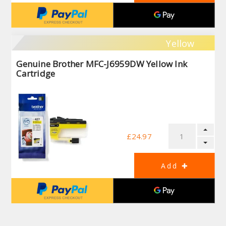
Yellow
Genuine Brother MFC-J6959DW Yellow Ink
Cartridge
£24.97