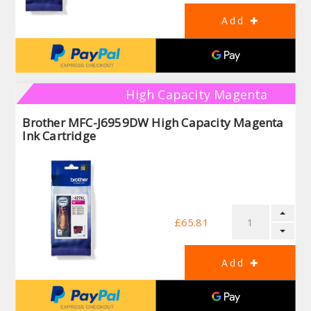
High Capacity Magenta
Brother MFC-J6959DW High Capacity Magenta
Ink Cartridge
£65.81