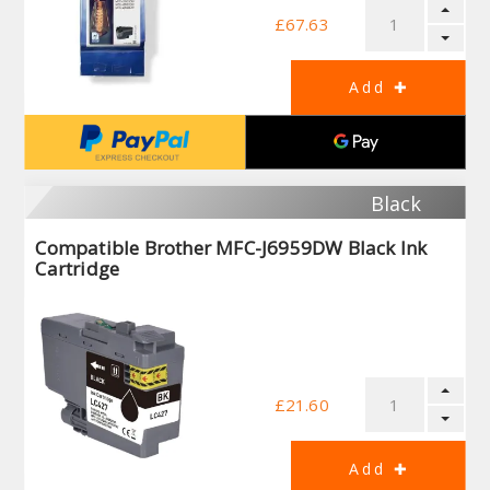
£67.63
Black
Compatible Brother MFC-J6959DW Black Ink
Cartridge
£21.60