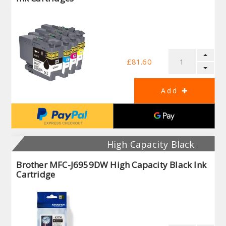
£81.60
High Capacity Black
Brother MFC-J6959DW High Capacity Black Ink
Cartridge