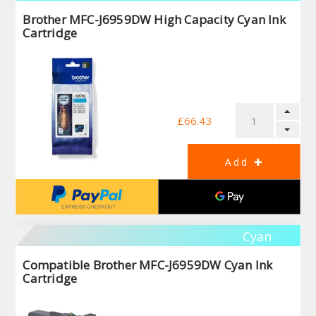
Brother MFC-J6959DW High Capacity Cyan Ink
Cartridge
£66.43
Cyan
Compatible Brother MFC-J6959DW Cyan Ink
Cartridge