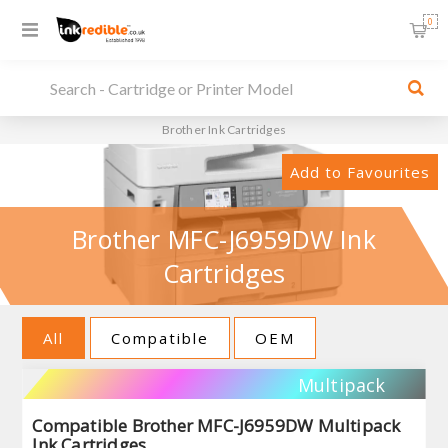
0
Brother Ink Cartridges
Add to Favourites
Brother MFC-J6959DW Ink
Cartridges
All
Compatible
OEM
Multipack
Compatible Brother MFC-J6959DW Multipack
Ink Cartridges