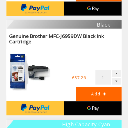
Black
Genuine Brother MFC-J6959DW Black Ink
Cartridge
£37.26
High Capacity Cyan