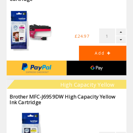
£24.97
High Capacity Yellow
Brother MFC-J6959DW High Capacity Yellow
Ink Cartridge