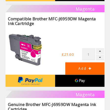
Magenta
Compatible Brother MFC-J6959DW Magenta
Ink Cartridge
£21.60
Magenta
Genuine Brother MFC-J6959DW Magenta Ink
Cartridge