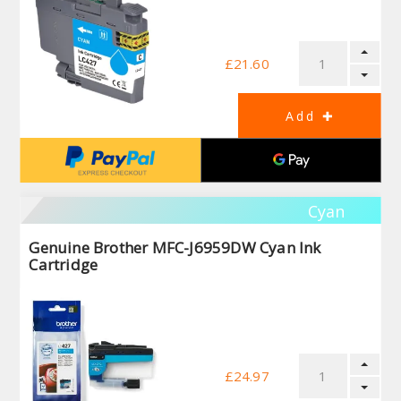
£21.60
Cyan
Genuine Brother MFC-J6959DW Cyan Ink
Cartridge
£24.97