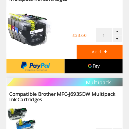
£33.60
Multipack
Compatible Brother MFC-J6935DW Multipack
Ink Cartridges