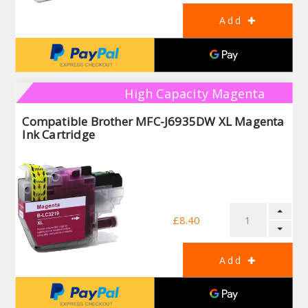
High Capacity Magenta
Compatible Brother MFC-J6935DW XL Magenta
Ink Cartridge
£8.40