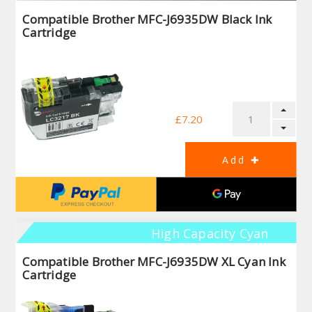
Compatible Brother MFC-J6935DW Black Ink
Cartridge
£7.20
High Capacity Cyan
Compatible Brother MFC-J6935DW XL Cyan Ink
Cartridge