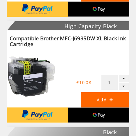
High Capacity Black
Compatible Brother MFC-J6935DW XL Black Ink
Cartridge
£10.08
Black