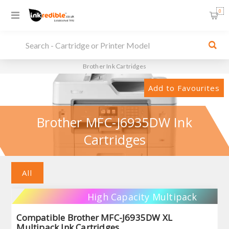
0
Brother Ink Cartridges
Add to Favourites
Brother MFC-J6935DW Ink
Cartridges
All
High Capacity Multipack
Compatible Brother MFC-J6935DW XL
Multipack Ink Cartridges