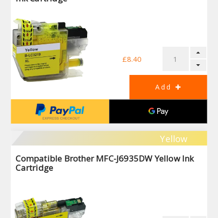
£8.40
Yellow
Compatible Brother MFC-J6935DW Yellow Ink
Cartridge