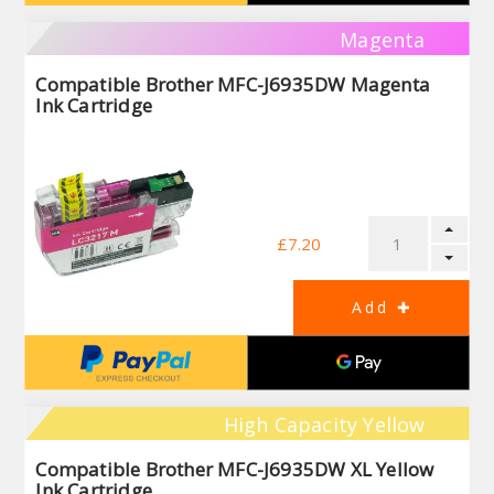
Magenta
Compatible Brother MFC-J6935DW Magenta
Ink Cartridge
£7.20
High Capacity Yellow
Compatible Brother MFC-J6935DW XL Yellow
Ink Cartridge