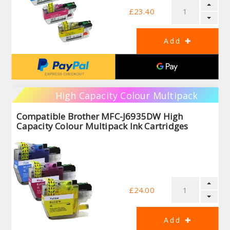
£23.40
High Capacity Colour Multipack
Compatible Brother MFC-J6935DW High
Capacity Colour Multipack Ink Cartridges
£24.00