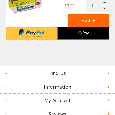
£7.20
Find Us
Information
My Account
Reviews