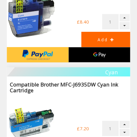
£8.40
Cyan
Compatible Brother MFC-J6935DW Cyan Ink
Cartridge
£7.20