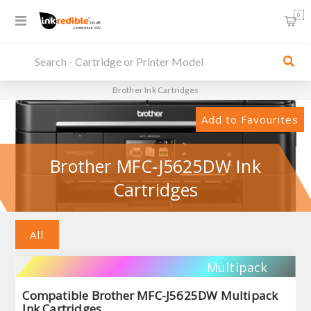
0
Brother Ink Cartridges
Add to Favourites
Brother MFC-J5625DW Ink
Cartridges
All
Multipack
Compatible Brother MFC-J5625DW Multipack
Ink Cartridges