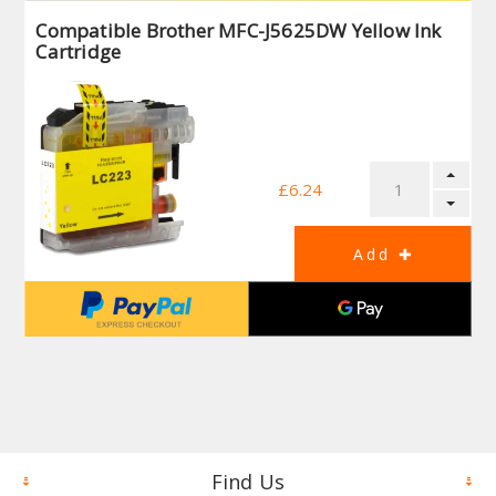
Compatible Brother MFC-J5625DW Yellow Ink
Cartridge
£6.24
Find Us