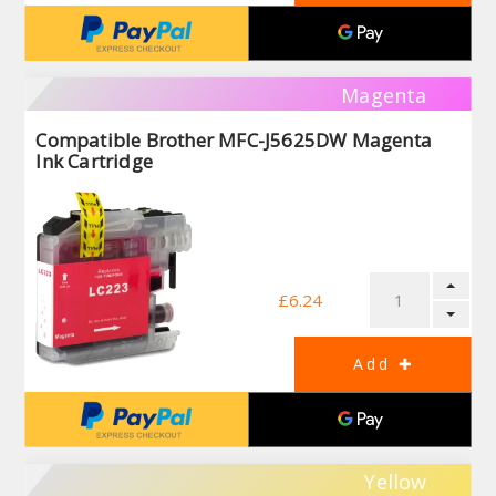
Magenta
Compatible Brother MFC-J5625DW Magenta
Ink Cartridge
£6.24
Yellow