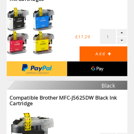
£17.29
Black
Compatible Brother MFC-J5625DW Black Ink
Cartridge