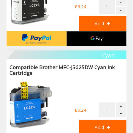
£6.24
Cyan
Compatible Brother MFC-J5625DW Cyan Ink
Cartridge
£6.24