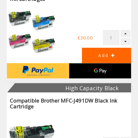
£30.00
High Capacity Black
Compatible Brother MFC-J491DW Black Ink
Cartridge