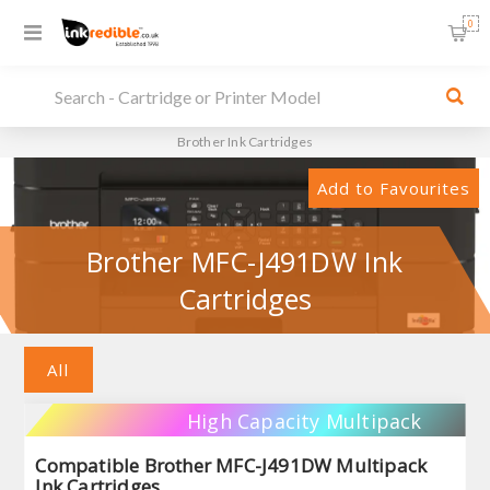
0
Brother Ink Cartridges
Add to Favourites
Brother MFC-J491DW Ink
Cartridges
All
High Capacity Multipack
Compatible Brother MFC-J491DW Multipack
Ink Cartridges