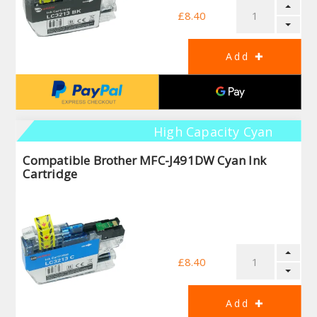
£8.40
High Capacity Cyan
Compatible Brother MFC-J491DW Cyan Ink
Cartridge
£8.40