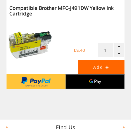
Compatible Brother MFC-J491DW Yellow Ink
Cartridge
£8.40
Find Us