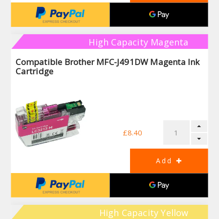
High Capacity Magenta
Compatible Brother MFC-J491DW Magenta Ink
Cartridge
£8.40
High Capacity Yellow