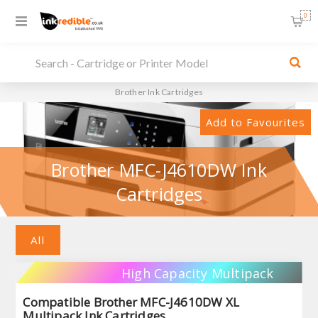
0
Brother Ink Cartridges
Add to Favourites
Brother MFC-J4610DW Ink
Cartridges
All
High Capacity Multipack
Compatible Brother MFC-J4610DW XL
Multipack Ink Cartridges