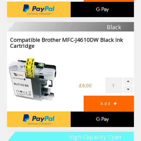
Black
Compatible Brother MFC-J4610DW Black Ink
Cartridge
£6.00
High Capacity Cyan