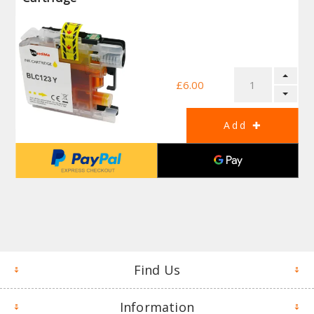
£6.00
Find Us
Information