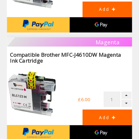
Magenta
Compatible Brother MFC-J4610DW Magenta
Ink Cartridge
£6.00