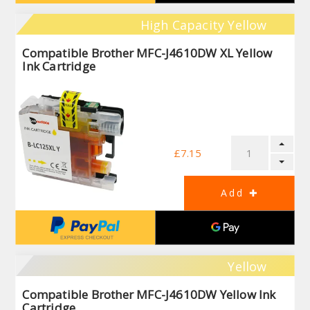
High Capacity Yellow
Compatible Brother MFC-J4610DW XL Yellow
Ink Cartridge
£7.15
Yellow
Compatible Brother MFC-J4610DW Yellow Ink
Cartridge