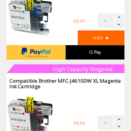
£6.00
High Capacity Magenta
Compatible Brother MFC-J4610DW XL Magenta
Ink Cartridge
£6.66