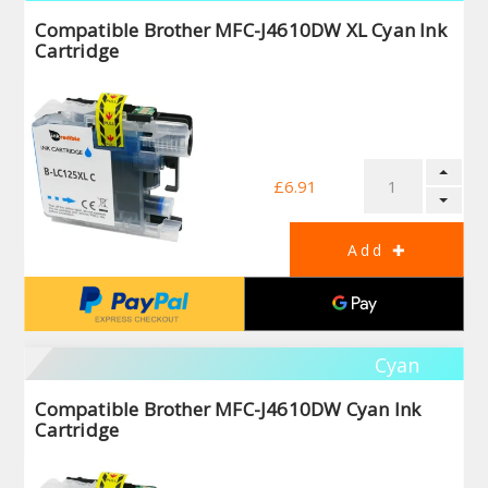
Compatible Brother MFC-J4610DW XL Cyan Ink
Cartridge
£6.91
Cyan
Compatible Brother MFC-J4610DW Cyan Ink
Cartridge