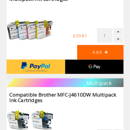
£20.81
Multipack
Compatible Brother MFC-J4610DW Multipack
Ink Cartridges