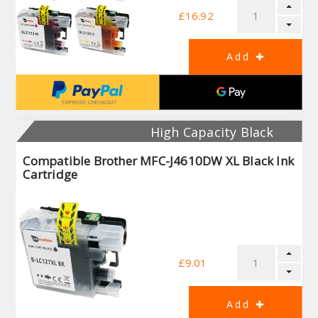
£16.92
High Capacity Black
Compatible Brother MFC-J4610DW XL Black Ink
Cartridge
£9.01