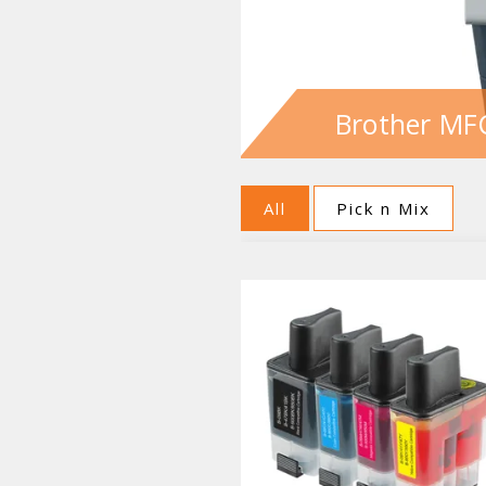
Brother MF
All
Pick n Mix