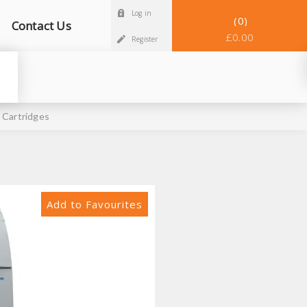
Log in
0
Contact Us
£0.00
Register
 Cartridges
Add to Favourites