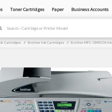
es
Toner Cartridges
Paper
Business Accounts
nk Cartridges
/
Brother Ink Cartridges
/
Brother MFC-5840CN Ink