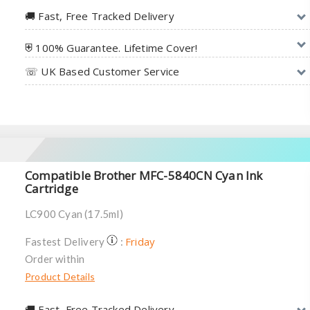
🚚︎ Fast, Free Tracked Delivery
⛨ 100% Guarantee. Lifetime Cover!
☏ UK Based Customer Service
Compatible Brother MFC-5840CN Cyan Ink
Cartridge
LC900 Cyan (17.5ml)
Friday
Fastest Delivery
:
Order within
Product Details
🚚︎ Fast, Free Tracked Delivery