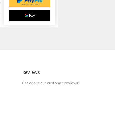
Reviews
Check out our customer reviews!