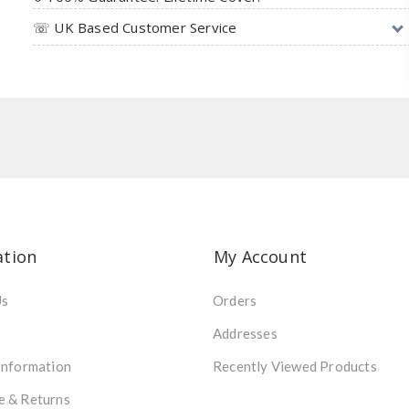
☏ UK Based Customer Service
ation
My Account
Us
Orders
Addresses
Information
Recently Viewed Products
e & Returns