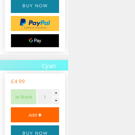
BUY NOW
Cyan
£4.99
In Stock
BUY NOW