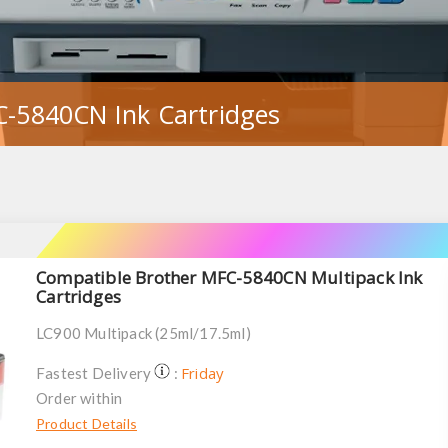
C-5840CN Ink Cartridges
Compatible Brother MFC-5840CN Multipack Ink
Cartridges
LC900 Multipack (25ml/17.5ml)
Friday
Fastest Delivery
:
Order within
Product Details