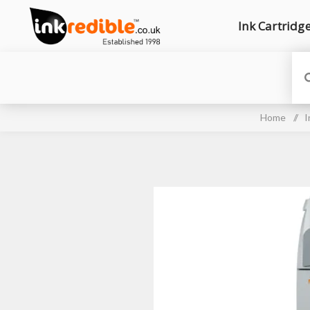
Ink Cartridg
Home
/
I