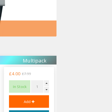
Multipack
£4.00
£7.99
In Stock