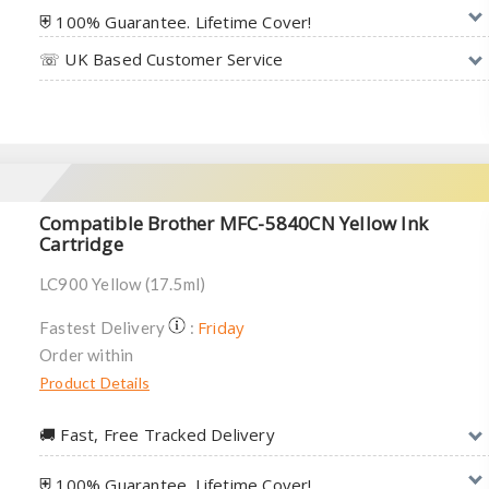
⛨ 100% Guarantee. Lifetime Cover!
☏ UK Based Customer Service
Compatible Brother MFC-5840CN Yellow Ink
Cartridge
LC900 Yellow (17.5ml)
Friday
Fastest Delivery
:
Order within
Product Details
🚚︎ Fast, Free Tracked Delivery
⛨ 100% Guarantee. Lifetime Cover!