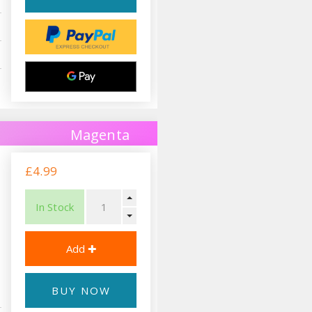
Magenta
£4.99
In Stock
BUY NOW