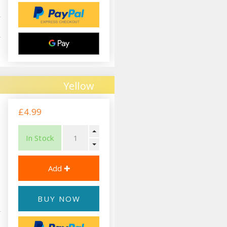
Yellow
£4.99
In Stock
BUY NOW