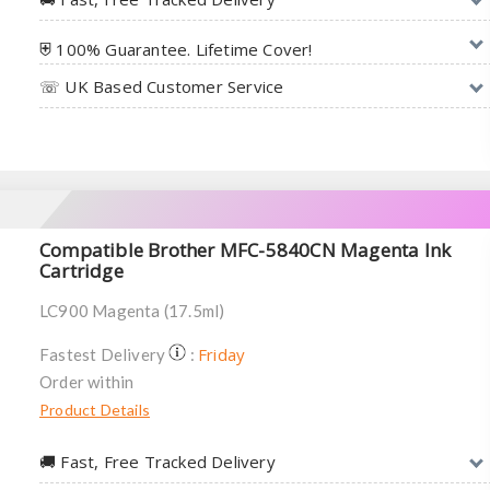
⛨ 100% Guarantee. Lifetime Cover!
☏ UK Based Customer Service
Compatible Brother MFC-5840CN Magenta Ink
Cartridge
LC900 Magenta (17.5ml)
Friday
Fastest Delivery
:
Order within
Product Details
🚚︎ Fast, Free Tracked Delivery