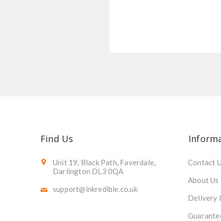
Find Us
Inform
Unit 19, Black Path, Faverdale,
Contact 
Darlington DL3 0QA
About Us
support@inkredible.co.uk
Delivery 
Guarante