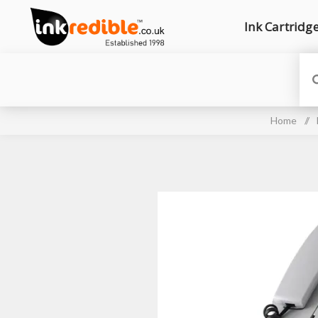
Ink Cartridg
Home
/