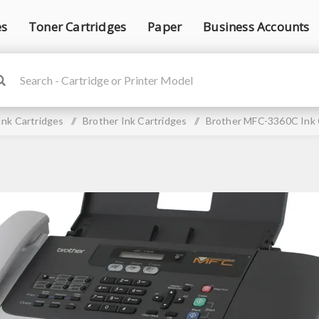
es
Toner Cartridges
Paper
Business Accounts
Ink Cartridges
/
Brother Ink Cartridges
/
Brother MFC-3360C Ink 