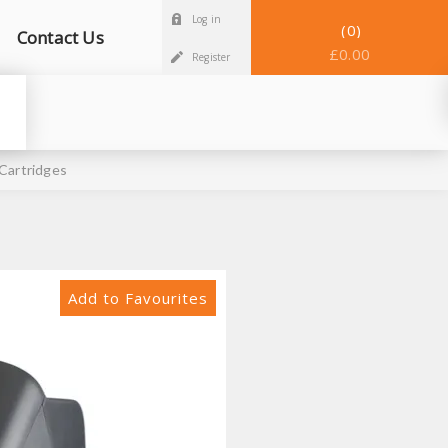
Log in
0
Contact Us
£0.00
Register
Cartridges
Add to Favourites