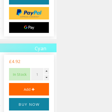
Cyan
£4.92
In Stock
BUY NOW