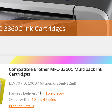
-3360C Ink Cartridges
Compatible Brother MFC-3360C Multipack Ink
Cartridges
LC970 / LC1000 Multipack (25ml/12ml)
Tomorrow
Fastest Delivery
:
Order within
10 hrs 42 mins
Product Details