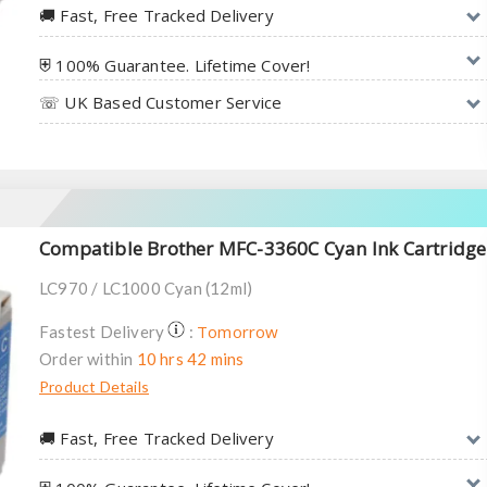
🚚︎ Fast, Free Tracked Delivery
⛨ 100% Guarantee. Lifetime Cover!
☏ UK Based Customer Service
Compatible Brother MFC-3360C Cyan Ink Cartridge
LC970 / LC1000 Cyan (12ml)
Tomorrow
Fastest Delivery
:
Order within
10 hrs 42 mins
Product Details
🚚︎ Fast, Free Tracked Delivery