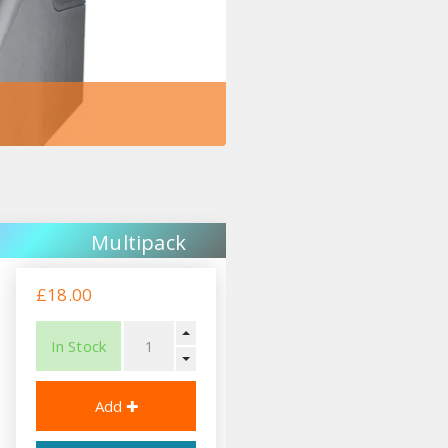
Multipack
£18.00
In Stock