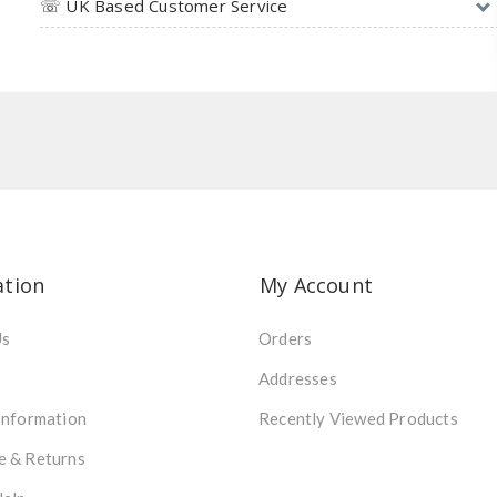
☏ UK Based Customer Service
ation
My Account
Us
Orders
Addresses
Information
Recently Viewed Products
e & Returns