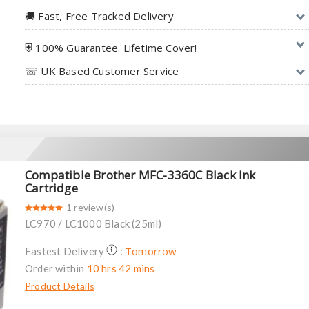
🚚︎ Fast, Free Tracked Delivery
⛨ 100% Guarantee. Lifetime Cover!
☏ UK Based Customer Service
Compatible Brother MFC-3360C Black Ink
Cartridge
1 review(s)
LC970 / LC1000 Black (25ml)
Tomorrow
Fastest Delivery
:
Order within
10 hrs 42 mins
Product Details