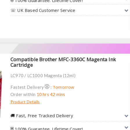
⛨ 100% Guarantee. Lifetime Cover!
☏ UK Based Customer Service
Compatible Brother MFC-3360C Magenta Ink
Cartridge
LC970 / LC1000 Magenta (12ml)
Tomorrow
Fastest Delivery
:
Order within
10 hrs 42 mins
Product Details
🚚︎ Fast, Free Tracked Delivery
⛨ 100% Guarantee. Lifetime Cover!