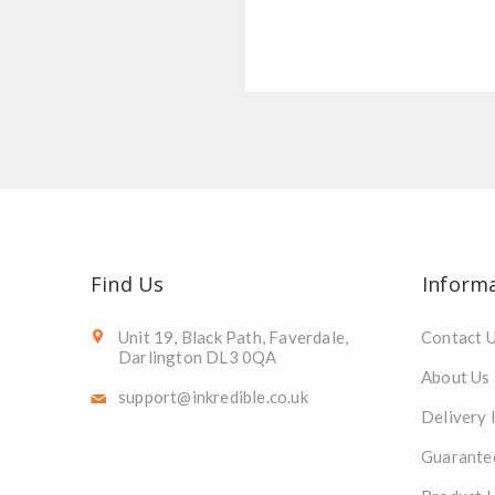
Find Us
Inform
Unit 19, Black Path, Faverdale,
Contact 
Darlington DL3 0QA
About Us
support@inkredible.co.uk
Delivery 
Guarante