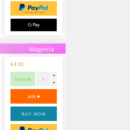
Magenta
£4.92
In Stock
BUY NOW