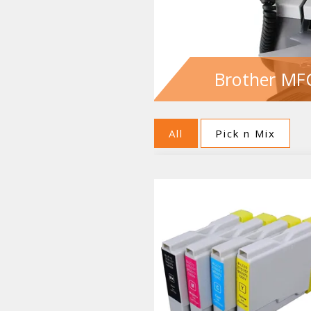
Brother MFC
All
Pick n Mix