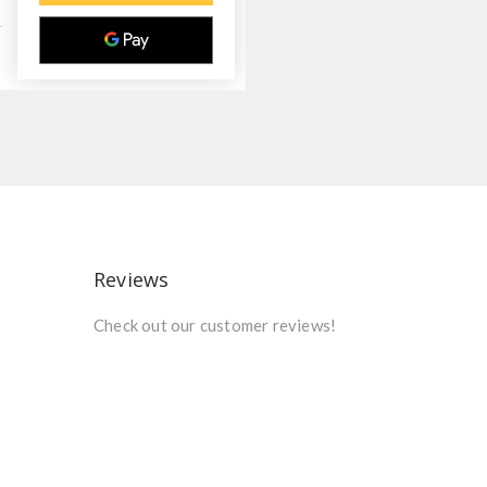
Reviews
Check out our customer reviews!