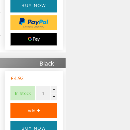
BUY NOW
Black
£4.92
In Stock
BUY NOW