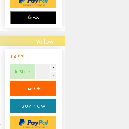
Yellow
£4.92
In Stock
BUY NOW