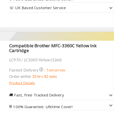
☏ UK Based Customer Service
Compatible Brother MFC-3360C Yellow Ink
Cartridge
LC970 / LC1000 Yellow (12ml)
Tomorrow
Fastest Delivery
:
Order within
10 hrs 42 mins
Product Details
🚚︎ Fast, Free Tracked Delivery
⛨ 100% Guarantee. Lifetime Cover!