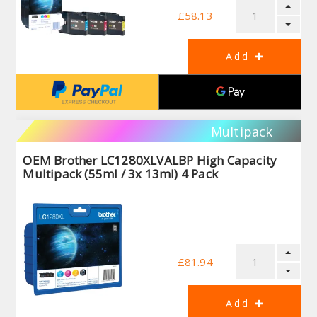
£58.13
Multipack
OEM Brother LC1280XLVALBP High Capacity
Multipack (55ml / 3x 13ml) 4 Pack
£81.94