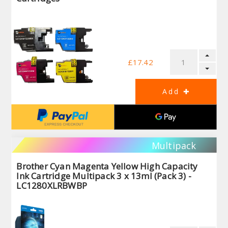
£17.42
Multipack
Brother Cyan Magenta Yellow High Capacity
Ink Cartridge Multipack 3 x 13ml (Pack 3) -
LC1280XLRBWBP