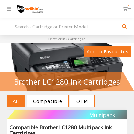
0
Brother Ink Cartridges
Add to Favourites
Brother LC1280 Ink Cartridges
All
Compatible
OEM
Multipack
Compatible Brother LC1280 Multipack Ink
Cartridges