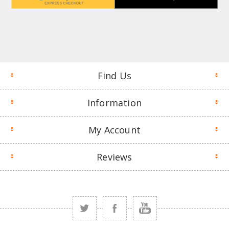
Find Us
Information
My Account
Reviews