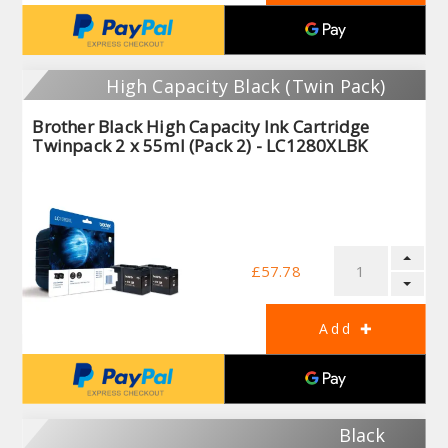
High Capacity Black (Twin Pack)
Brother Black High Capacity Ink Cartridge
Twinpack 2 x 55ml (Pack 2) - LC1280XLBK
£57.78
Black