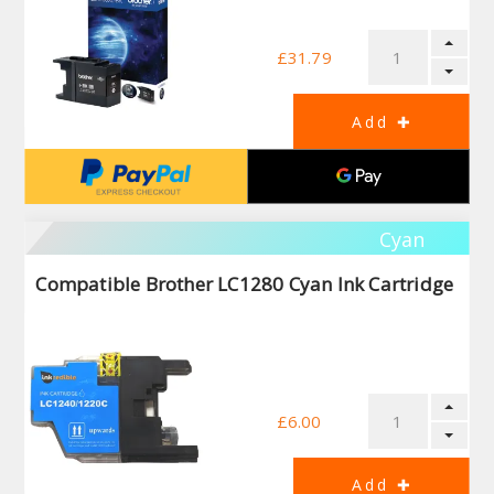
£31.79
Cyan
Compatible Brother LC1280 Cyan Ink Cartridge
£6.00