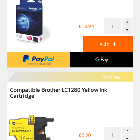
£18.94
Yellow
Compatible Brother LC1280 Yellow Ink
Cartridge
£6.00