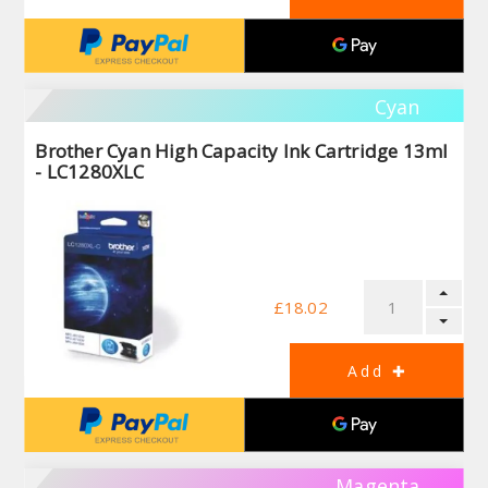
Cyan
Brother Cyan High Capacity Ink Cartridge 13ml
- LC1280XLC
£18.02
Magenta