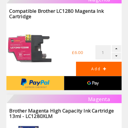
Compatible Brother LC1280 Magenta Ink
Cartridge
£6.00
Magenta
Brother Magenta High Capacity Ink Cartridge
13ml - LC1280XLM