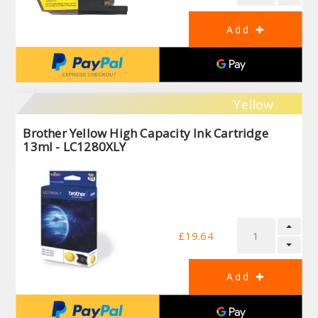
Yellow
Brother Yellow High Capacity Ink Cartridge
13ml - LC1280XLY
£19.64