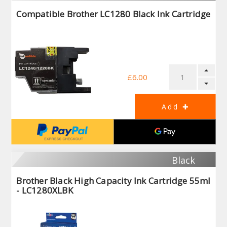
Compatible Brother LC1280 Black Ink Cartridge
£6.00
Black
Brother Black High Capacity Ink Cartridge 55ml
- LC1280XLBK