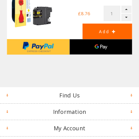
£8.76
Find Us
Information
My Account