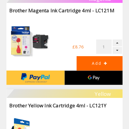
Brother Magenta Ink Cartridge 4ml - LC121M
£8.76
Yellow
Brother Yellow Ink Cartridge 4ml - LC121Y