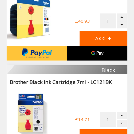
£40.93
Black
Brother Black Ink Cartridge 7ml - LC121BK
£14.71