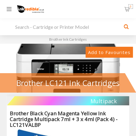
0
Brother Ink Cartridges
Add to Favourites
Brother LC121 Ink Cartridges
Multipack
Brother Black Cyan Magenta Yellow Ink
Cartridge Multipack 7ml + 3 x 4ml (Pack 4) -
LC121VALBP