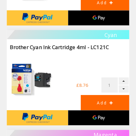
Cyan
Brother Cyan Ink Cartridge 4ml - LC121C
£8.76
Magenta