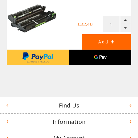
£32.40
Find Us
Information