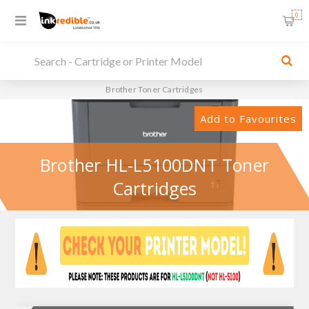
0
Brother Toner Cartridges
Add to Favourites
Brother HL-L5100DNT Toner
Cartridges