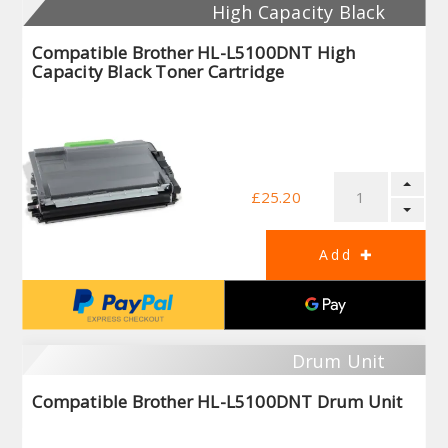
High Capacity Black
Compatible Brother HL-L5100DNT High
Capacity Black Toner Cartridge
£25.20
Drum Unit
Compatible Brother HL-L5100DNT Drum Unit