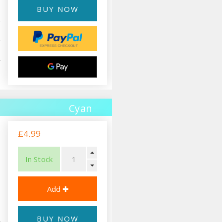
BUY NOW
Cyan
£4.99
In Stock
BUY NOW