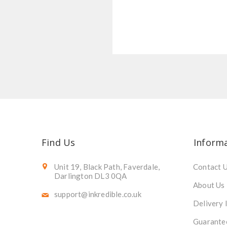
Find Us
Inform
Unit 19, Black Path, Faverdale,
Contact 
Darlington DL3 0QA
About Us
support@inkredible.co.uk
Delivery 
Guarante