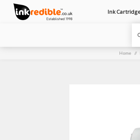
Ink Cartridg
Home
/