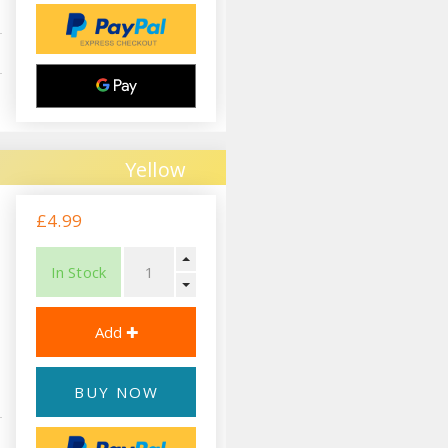
Yellow
£4.99
In Stock
BUY NOW