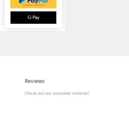
Reviews
Check out our customer reviews!