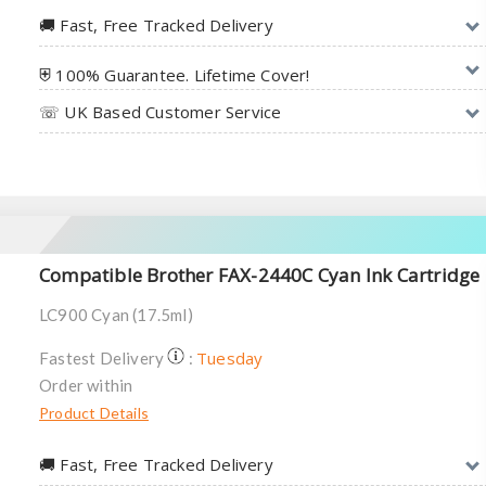
🚚︎ Fast, Free Tracked Delivery
⛨ 100% Guarantee. Lifetime Cover!
☏ UK Based Customer Service
Compatible Brother FAX-2440C Cyan Ink Cartridge
LC900 Cyan (17.5ml)
Tuesday
Fastest Delivery
:
Order within
Product Details
🚚︎ Fast, Free Tracked Delivery