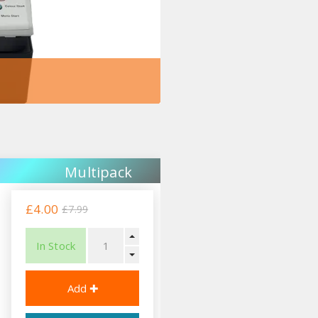
Multipack
£4.00
£7.99
In Stock