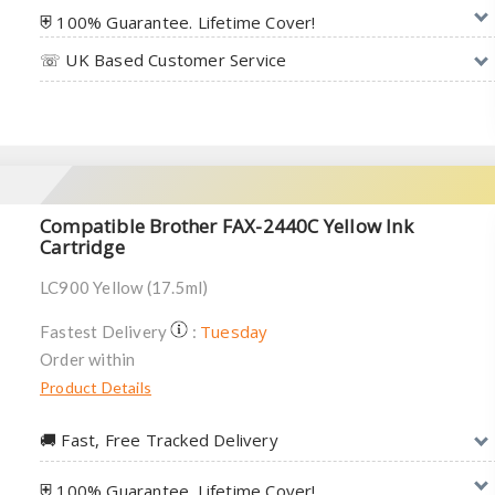
⛨ 100% Guarantee. Lifetime Cover!
☏ UK Based Customer Service
Compatible Brother FAX-2440C Yellow Ink
Cartridge
LC900 Yellow (17.5ml)
Tuesday
Fastest Delivery
:
Order within
Product Details
🚚︎ Fast, Free Tracked Delivery
⛨ 100% Guarantee. Lifetime Cover!