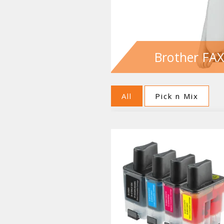
Brother FAX
All
Pick n Mix