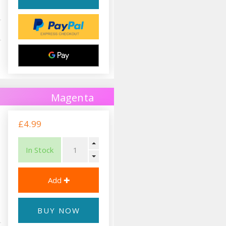
Magenta
£4.99
In Stock
BUY NOW