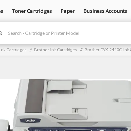
es
Toner Cartridges
Paper
Business Accounts
Ink Cartridges
/
Brother Ink Cartridges
/
Brother FAX-2440C Ink 