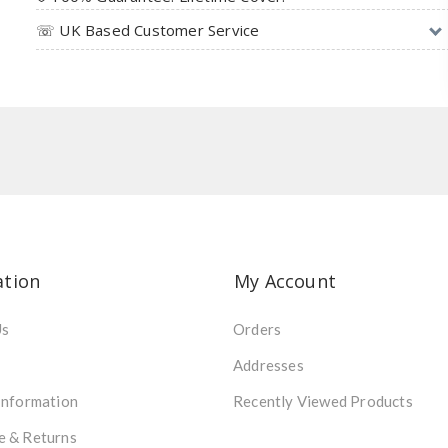
☏ UK Based Customer Service
ation
My Account
Us
Orders
Addresses
Information
Recently Viewed Products
e & Returns