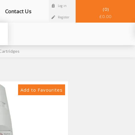
Log in
0
Contact Us
£0.00
Register
Cartridges
Add to Favourites