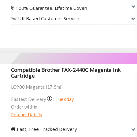
⛨ 100% Guarantee. Lifetime Cover!
☏ UK Based Customer Service
Compatible Brother FAX-2440C Magenta Ink
Cartridge
LC900 Magenta (17.5ml)
Tuesday
Fastest Delivery
:
Order within
Product Details
🚚︎ Fast, Free Tracked Delivery