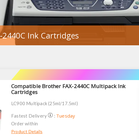
-2440C Ink Cartridges
Compatible Brother FAX-2440C Multipack Ink
Cartridges
LC900 Multipack (25ml/17.5ml)
Tuesday
Fastest Delivery
:
Order within
Product Details