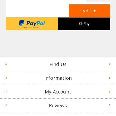
Find Us
Information
My Account
Reviews