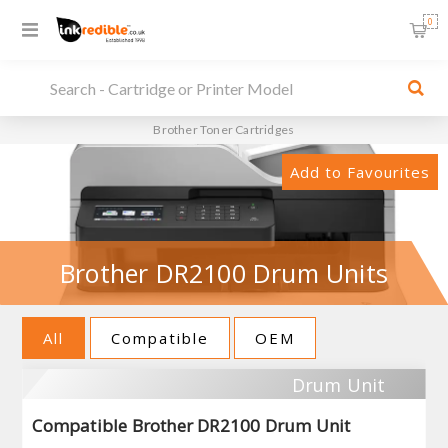
0
Brother Toner Cartridges
Add to Favourites
Brother DR2100 Drum Units
All
Compatible
OEM
Drum Unit
Compatible Brother DR2100 Drum Unit