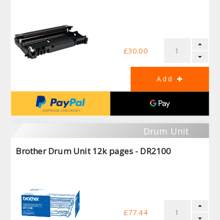
£30.00
Drum Unit
Brother Drum Unit 12k pages - DR2100
£77.44