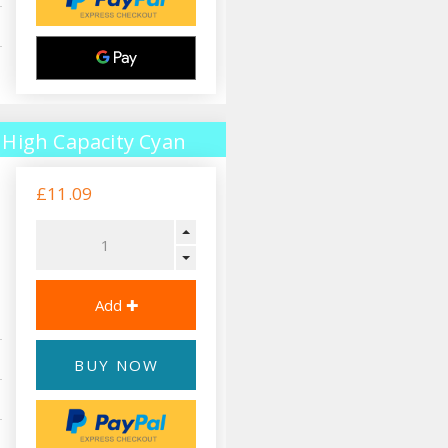
High Capacity Cyan
£11.09
BUY NOW