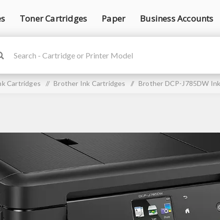
es
Toner Cartridges
Paper
Business Accounts
nk Cartridges
/
Brother Ink Cartridges
/
Brother DCP-J785DW Ink