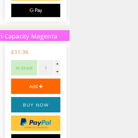
h Capacity Magenta
£11.36
In Stock
BUY NOW