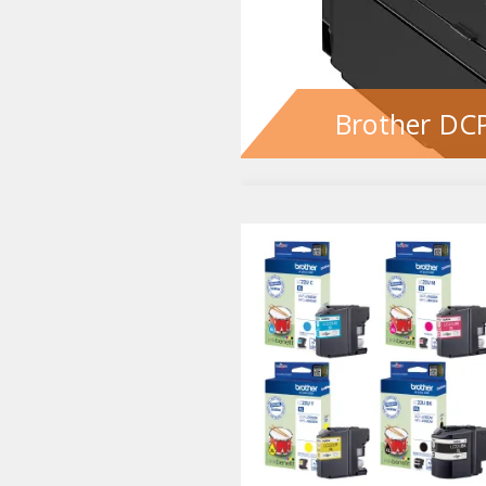
Brother DCP