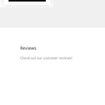
Reviews
Check out our customer reviews!