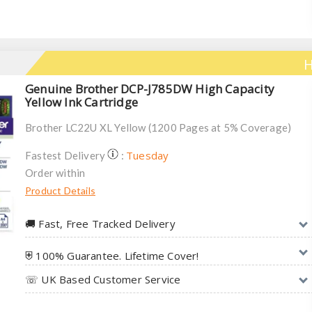
H
Genuine Brother DCP-J785DW High Capacity
Yellow Ink Cartridge
Brother LC22U XL Yellow (1200 Pages at 5% Coverage)
Tuesday
Fastest Delivery
:
Order within
Product Details
🚚︎ Fast, Free Tracked Delivery
⛨ 100% Guarantee. Lifetime Cover!
☏ UK Based Customer Service