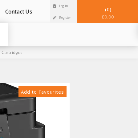
Log in
0
Contact Us
£0.00
Register
 Cartridges
Add to Favourites