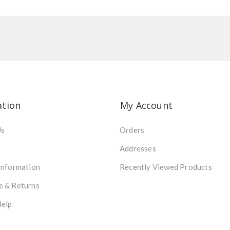
ation
My Account
Us
Orders
Addresses
Information
Recently Viewed Products
e & Returns
Help