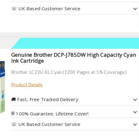
☏ UK Based Customer Service
Genuine Brother DCP-J785DW High Capacity Cyan
Ink Cartridge
Brother LC22U XL Cyan (1200 Pages at 5% Coverage)
Product Details
🚚︎ Fast, Free Tracked Delivery
⛨ 100% Guarantee. Lifetime Cover!
☏ UK Based Customer Service