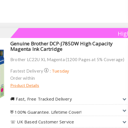
Hig
Genuine Brother DCP-J785DW High Capacity
Magenta Ink Cartridge
Brother LC22U XL Magenta (1200 Pages at 5% Coverage)
Tuesday
Fastest Delivery
:
Order within
Product Details
🚚︎ Fast, Free Tracked Delivery
⛨ 100% Guarantee. Lifetime Cover!
☏ UK Based Customer Service