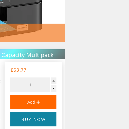
 Capacity Multipack
£53.77
t
BUY NOW