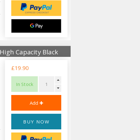
High Capacity Black
£19.90
In Stock
BUY NOW