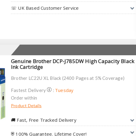
☏ UK Based Customer Service
Genuine Brother DCP-J785DW High Capacity Black
Ink Cartridge
Brother LC22U XL Black (2400 Pages at 5% Coverage)
Tuesday
Fastest Delivery
:
Order within
Product Details
🚚︎ Fast, Free Tracked Delivery
⛨ 100% Guarantee. Lifetime Cover!