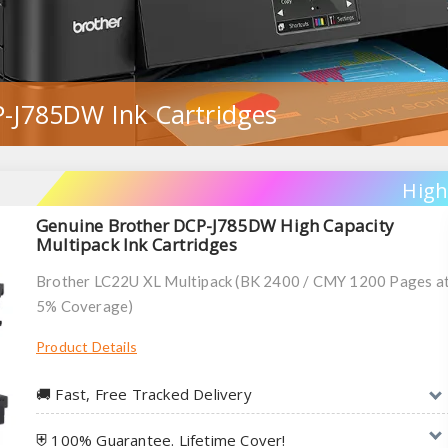
-J785DW Ink Cartridges
High
Genuine Brother DCP-J785DW High Capacity
Multipack Ink Cartridges
Brother LC22U XL Multipack (BK 2400 / CMY 1200 Pages a
5% Coverage)
Product Details
🚚︎ Fast, Free Tracked Delivery
⛨ 100% Guarantee. Lifetime Cover!