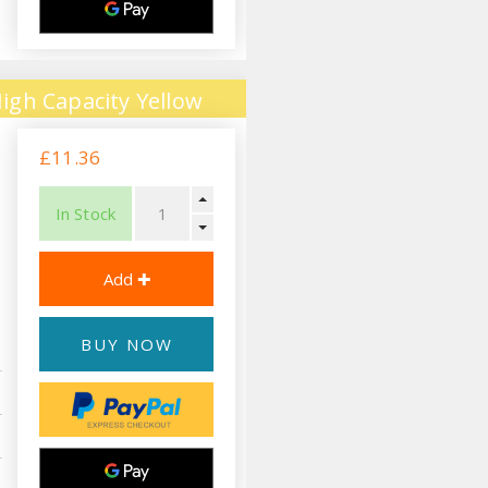
igh Capacity Yellow
£11.36
In Stock
BUY NOW