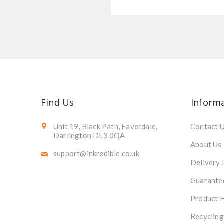
Find Us
Inform
Unit 19, Black Path, Faverdale,
Contact 
Darlington DL3 0QA
About Us
support@inkredible.co.uk
Delivery 
Guarante
Product 
Recycling