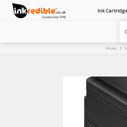
Ink Cartridg
Home
/
I