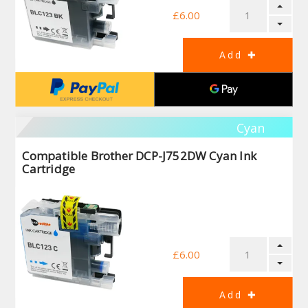
£6.00
Cyan
Compatible Brother DCP-J752DW Cyan Ink
Cartridge
£6.00