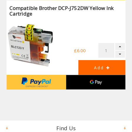
Compatible Brother DCP-J752DW Yellow Ink
Cartridge
£6.00
Find Us