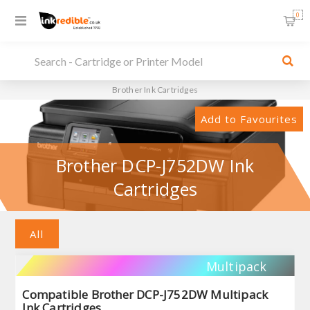
0
Brother Ink Cartridges
Add to Favourites
Brother DCP-J752DW Ink
Cartridges
All
Multipack
Compatible Brother DCP-J752DW Multipack
Ink Cartridges