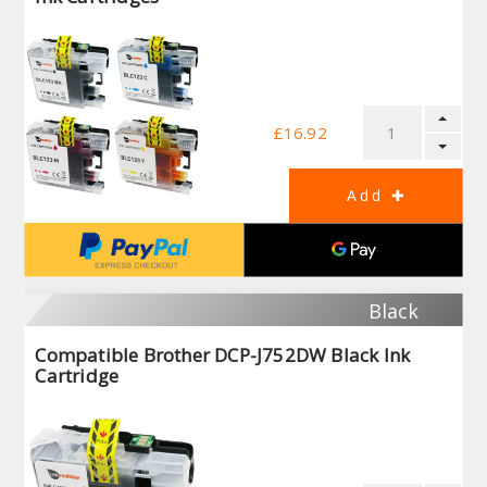
£16.92
Black
Compatible Brother DCP-J752DW Black Ink
Cartridge