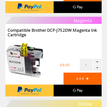
Magenta
Compatible Brother DCP-J752DW Magenta Ink
Cartridge
£6.00
Yellow