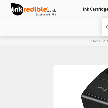
Ink Cartridg
Home
/