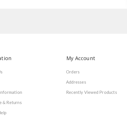
ation
My Account
Us
Orders
Addresses
Information
Recently Viewed Products
e & Returns
Help