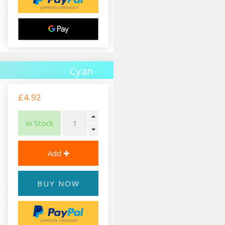
Cyan
£4.92
In Stock
BUY NOW