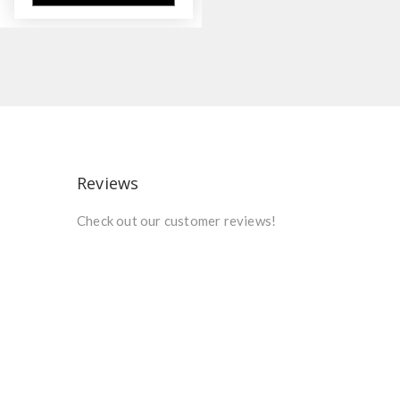
Reviews
Check out our customer reviews!