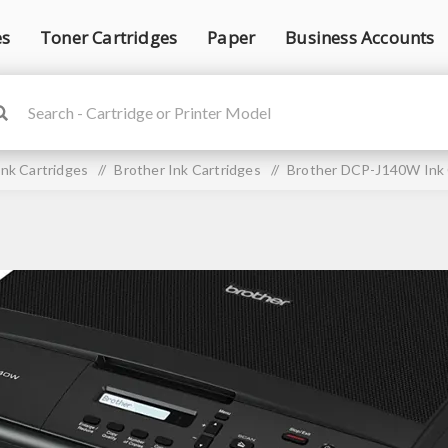
es
Toner Cartridges
Paper
Business Accounts
Ink Cartridges
/
Brother Ink Cartridges
/
Brother DCP-J140W Ink 