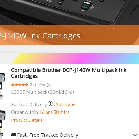
-J140W Ink Cartridges
Compatible Brother DCP-J140W Multipack Ink
Cartridges
2 review(s)
LC985 Multipack (28ml/16ml)
Saturday
Fastest Delivery
:
Order within
16 hrs 58 mins
Product Details
🚚︎ Fast, Free Tracked Delivery