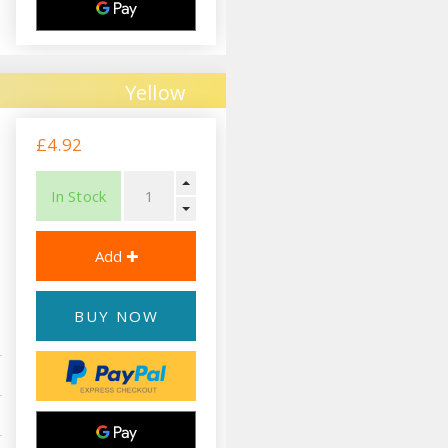
Yellow
£4.92
In Stock
BUY NOW