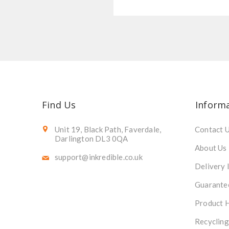
Find Us
Inform
Unit 19, Black Path, Faverdale,
Contact 
Darlington DL3 0QA
About Us
support@inkredible.co.uk
Delivery 
Guarante
Product 
Recycling