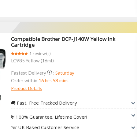
Compatible Brother DCP-J140W Yellow Ink
Cartridge
1 review(s)
LC985 Yellow (16ml)
Saturday
Fastest Delivery
:
Order within
16 hrs 58 mins
Product Details
🚚︎ Fast, Free Tracked Delivery
⛨ 100% Guarantee. Lifetime Cover!
☏ UK Based Customer Service