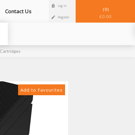
Log in
0
Contact Us
£0.00
Register
Cartridges
Add to Favourites