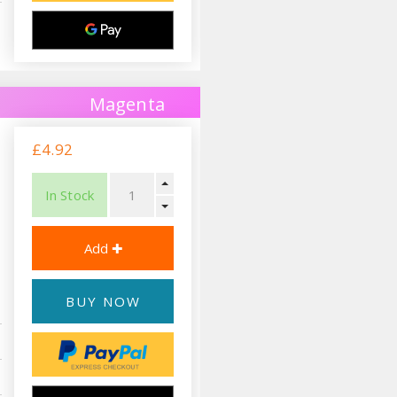
Magenta
£4.92
In Stock
BUY NOW