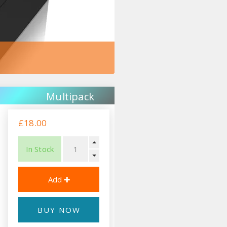
Multipack
£18.00
In Stock
BUY NOW