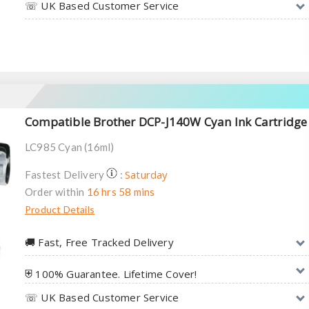
☏ UK Based Customer Service
Compatible Brother DCP-J140W Cyan Ink Cartridge
LC985 Cyan (16ml)
Saturday
Fastest Delivery
:
Order within
16 hrs 58 mins
Product Details
🚚︎ Fast, Free Tracked Delivery
⛨ 100% Guarantee. Lifetime Cover!
☏ UK Based Customer Service