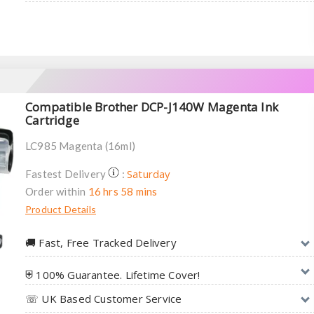
Compatible Brother DCP-J140W Magenta Ink
Cartridge
LC985 Magenta (16ml)
Saturday
Fastest Delivery
:
Order within
16 hrs 58 mins
Product Details
🚚︎ Fast, Free Tracked Delivery
⛨ 100% Guarantee. Lifetime Cover!
☏ UK Based Customer Service