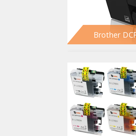
Brother DCP