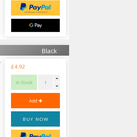
Black
e
£4.92
In Stock
BUY NOW