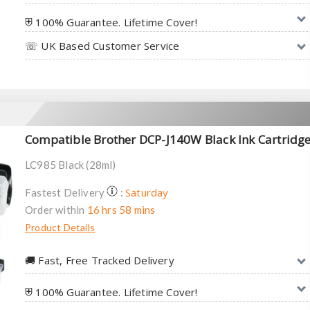
⛨ 100% Guarantee. Lifetime Cover!
☏ UK Based Customer Service
Compatible Brother DCP-J140W Black Ink Cartridg
LC985 Black (28ml)
Saturday
Fastest Delivery
:
Order within
16 hrs 58 mins
Product Details
🚚︎ Fast, Free Tracked Delivery
⛨ 100% Guarantee. Lifetime Cover!