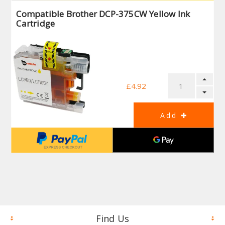
Compatible Brother DCP-375CW Yellow Ink
Cartridge
£4.92
Find Us