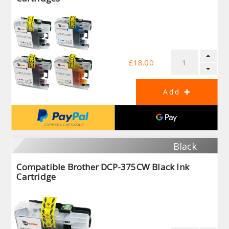
£18.00
Black
Compatible Brother DCP-375CW Black Ink
Cartridge