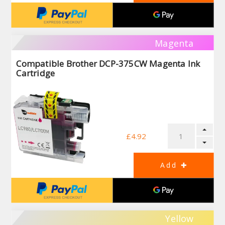
Magenta
Compatible Brother DCP-375CW Magenta Ink
Cartridge
£4.92
Yellow