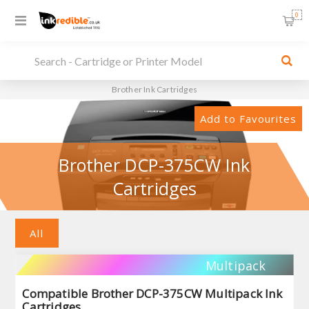
0
Brother Ink Cartridges
Add to Favourites
Brother DCP-375CW Ink
Cartridges
All
Multipack
Compatible Brother DCP-375CW Multipack Ink
Cartridges