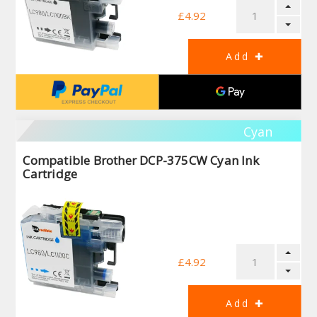
£4.92
Cyan
Compatible Brother DCP-375CW Cyan Ink
Cartridge
£4.92